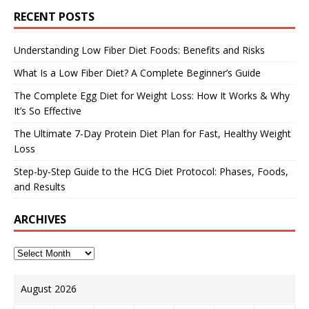
RECENT POSTS
Understanding Low Fiber Diet Foods: Benefits and Risks
What Is a Low Fiber Diet? A Complete Beginner’s Guide
The Complete Egg Diet for Weight Loss: How It Works & Why
It’s So Effective
The Ultimate 7-Day Protein Diet Plan for Fast, Healthy Weight
Loss
Step-by-Step Guide to the HCG Diet Protocol: Phases, Foods,
and Results
ARCHIVES
August 2026