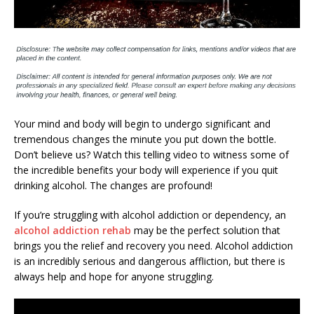
Your mind and body will begin to undergo significant and
tremendous changes the minute you put down the bottle.
Don’t believe us? Watch this telling video to witness some of
the incredible benefits your body will experience if you quit
drinking alcohol. The changes are profound!
If you’re struggling with alcohol addiction or dependency, an
alcohol addiction rehab
may be the perfect solution that
brings you the relief and recovery you need. Alcohol addiction
is an incredibly serious and dangerous affliction, but there is
always help and hope for anyone struggling.