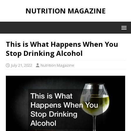
NUTRITION MAGAZINE
This is What Happens When You
Stop Drinking Alcohol
July 21, 2022
Nutrition Magazine