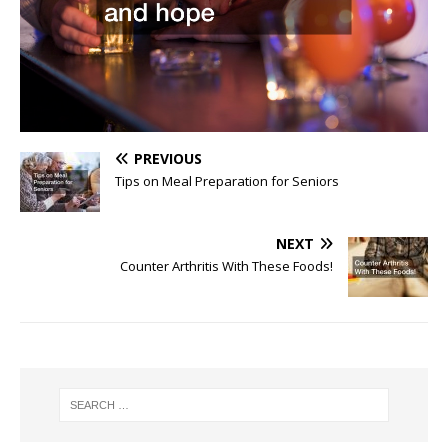
PREVIOUS
Tips on Meal Preparation for Seniors
NEXT
Counter Arthritis With These Foods!