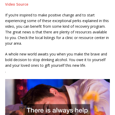
Video Source
If you’re inspired to make positive change and to start
experiencing some of these exceptional perks explained in this
video, you can benefit from some kind of recovery program.
The great news is that there are plenty of resources available
to you. Check the local listings for a clinic or resource center in
your area.
A whole new world awaits you when you make the brave and
bold decision to stop drinking alcohol. You owe it to yourself
and your loved ones to gift yourself this new life.
.