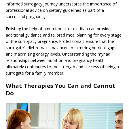
informed surrogacy journey underscores the importance of
professional advice on dietary guidelines as part of a
successful pregnancy.
Enlisting the help of a nutritionist or dietitian can provide
additional guidance and tailored meal planning for every stage
of the surrogacy pregnancy. Professionals ensure that the
surrogate’s diet remains balanced, minimizing nutrient gaps
and maximizing energy levels. Understanding the myriad
relationships between nutrition and pregnancy health
ultimately contributes to the strength and success of being a
surrogate for a family member.
What Therapies You Can and Cannot
Do