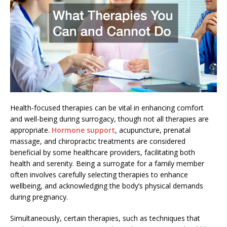
Health-focused therapies can be vital in enhancing comfort
and well-being during surrogacy, though not all therapies are
appropriate.
Hormone support
, acupuncture, prenatal
massage, and chiropractic treatments are considered
beneficial by some healthcare providers, facilitating both
health and serenity. Being a surrogate for a family member
often involves carefully selecting therapies to enhance
wellbeing, and acknowledging the body’s physical demands
during pregnancy.
Simultaneously, certain therapies, such as techniques that