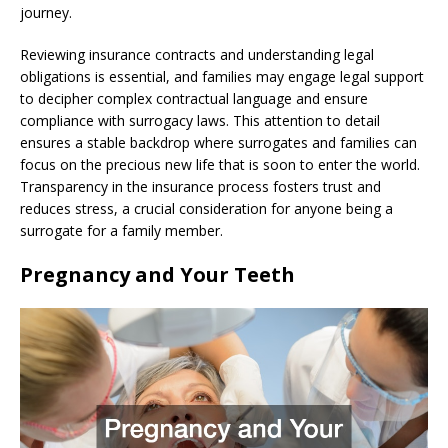
journey.
Reviewing insurance contracts and understanding legal
obligations is essential, and families may engage legal support
to decipher complex contractual language and ensure
compliance with surrogacy laws. This attention to detail
ensures a stable backdrop where surrogates and families can
focus on the precious new life that is soon to enter the world.
Transparency in the insurance process fosters trust and
reduces stress, a crucial consideration for anyone being a
surrogate for a family member.
Pregnancy and Your Teeth