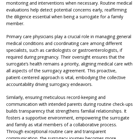
monitoring and interventions when necessary. Routine medical
evaluations help detect potential concerns early, reaffirming
the diligence essential when being a surrogate for a family
member.
Primary care physicians play a crucial role in managing general
medical conditions and coordinating care among different
specialists, such as cardiologists or gastroenterologists, if
required during pregnancy. Their oversight ensures that the
surrogate’s health remains a priority, aligning medical care with
all aspects of the surrogacy agreement. This proactive,
patient-centered approach is vital, embodying the collective
accountability driving surrogacy endeavors.
Similarly, ensuring meticulous record-keeping and
communication with intended parents during routine check-ups
builds transparency that strengthens familial relationships. It
fosters a supportive environment, empowering the surrogate
and family as vital members of a collaborative process.
Through exceptional routine care and transparent
communication, the surrogacy journey becomes more