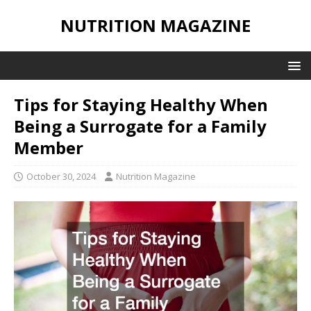
NUTRITION MAGAZINE
Tips for Staying Healthy When
Being a Surrogate for a Family
Member
October 30, 2024
Nutrition Magazine