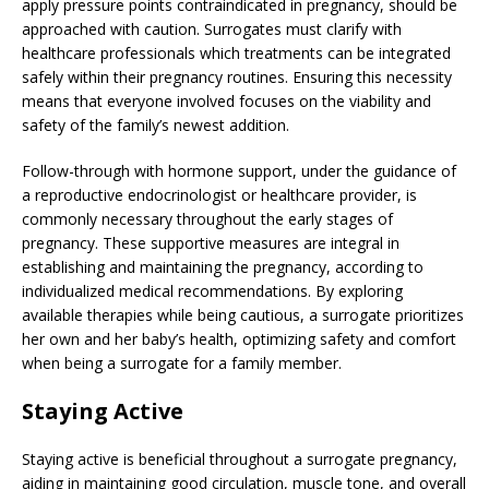
apply pressure points contraindicated in pregnancy, should be
approached with caution. Surrogates must clarify with
healthcare professionals which treatments can be integrated
safely within their pregnancy routines. Ensuring this necessity
means that everyone involved focuses on the viability and
safety of the family’s newest addition.
Follow-through with hormone support, under the guidance of
a reproductive endocrinologist or healthcare provider, is
commonly necessary throughout the early stages of
pregnancy. These supportive measures are integral in
establishing and maintaining the pregnancy, according to
individualized medical recommendations. By exploring
available therapies while being cautious, a surrogate prioritizes
her own and her baby’s health, optimizing safety and comfort
when being a surrogate for a family member.
Staying Active
Staying active is beneficial throughout a surrogate pregnancy,
aiding in maintaining good circulation, muscle tone, and overall