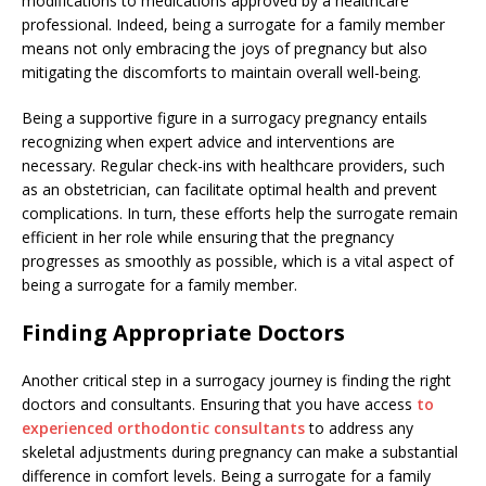
modifications to medications approved by a healthcare
professional. Indeed, being a surrogate for a family member
means not only embracing the joys of pregnancy but also
mitigating the discomforts to maintain overall well-being.
Being a supportive figure in a surrogacy pregnancy entails
recognizing when expert advice and interventions are
necessary. Regular check-ins with healthcare providers, such
as an obstetrician, can facilitate optimal health and prevent
complications. In turn, these efforts help the surrogate remain
efficient in her role while ensuring that the pregnancy
progresses as smoothly as possible, which is a vital aspect of
being a surrogate for a family member.
Finding Appropriate Doctors
Another critical step in a surrogacy journey is finding the right
doctors and consultants. Ensuring that you have access
to
experienced orthodontic consultants
to address any
skeletal adjustments during pregnancy can make a substantial
difference in comfort levels. Being a surrogate for a family