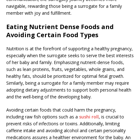
navigable, rewarding those being a surrogate for a family
member with joy and fulfillment.
Eating Nutrient Dense Foods and
Avoiding Certain Food Types
Nutrition is at the forefront of supporting a healthy pregnancy,
especially when the surrogate seeks to serve the best interests
of her baby and family. Emphasizing nutrient-dense foods,
such as lean proteins, fruits, vegetables, whole grains, and
healthy fats, should be prioritized for optimal fetal growth.
Similarly, being a surrogate for a family member may require
adopting dietary adjustments to support both personal health
and the well-being of the developing baby.
Avoiding certain foods that could harm the pregnancy,
including raw fish options such as a
sushi roll
, is crucial to
prevent risks of infections or toxins. Additionally, limiting
caffeine intake and avoiding alcohol and certain personality
medications assures a healthier environment for the baby. An