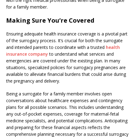
with the right medical professionals when being a surrogate
for a family member.
Making Sure You’re Covered
Ensuring adequate health insurance coverage is a pivotal part
of the surrogacy process. It’s crucial for both the surrogate
and intended parents to coordinate with a trusted
health
insurance company
to understand what services and
emergencies are covered under the existing plan. In many
situations, specialized policies for surrogacy pregnancies are
available to alleviate financial burdens that could arise during
the pregnancy and delivery.
Being a surrogate for a family member involves open
conversations about healthcare expenses and contingency
plans for all possible scenarios. This includes understanding
any out-of-pocket expenses, coverage for maternal-fetal
medicine specialists, and potential complications. Anticipating
and preparing for these financial aspects reflects the
comprehensive planning necessary for a successful surrogacy