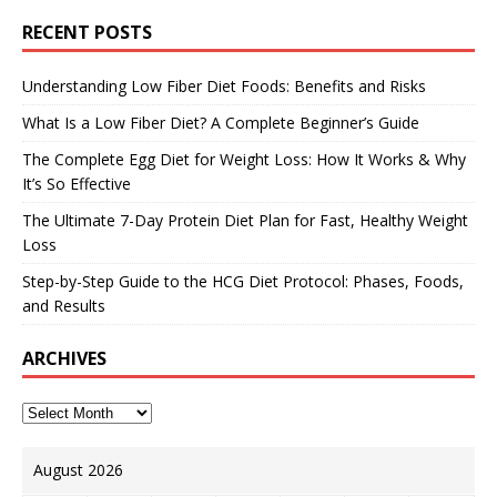
RECENT POSTS
Understanding Low Fiber Diet Foods: Benefits and Risks
What Is a Low Fiber Diet? A Complete Beginner’s Guide
The Complete Egg Diet for Weight Loss: How It Works & Why
It’s So Effective
The Ultimate 7-Day Protein Diet Plan for Fast, Healthy Weight
Loss
Step-by-Step Guide to the HCG Diet Protocol: Phases, Foods,
and Results
ARCHIVES
August 2026