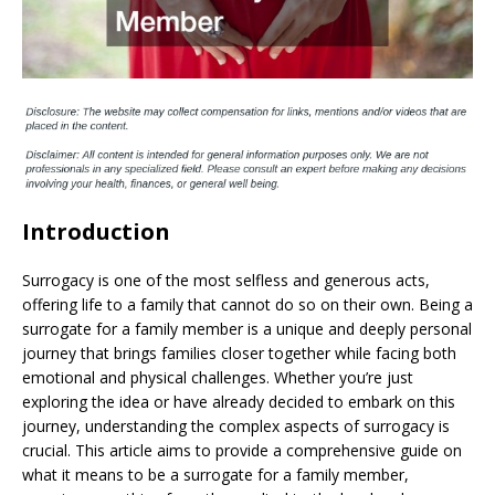
Introduction
Surrogacy is one of the most selfless and generous acts,
offering life to a family that cannot do so on their own. Being a
surrogate for a family member is a unique and deeply personal
journey that brings families closer together while facing both
emotional and physical challenges. Whether you’re just
exploring the idea or have already decided to embark on this
journey, understanding the complex aspects of surrogacy is
crucial. This article aims to provide a comprehensive guide on
what it means to be a surrogate for a family member,