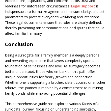
expectations, aspirations, and concerns, builds trust and
readiness for unforeseen circumstances.
Legal support
is
indispensable to formalize agreements, ensure clarity, and set
parameters to protect everyone’s well-being and intentions.
These legal documents ensure that roles are clearly defined,
thereby preventing miscommunications or disputes that could
affect familial harmony.
Conclusion
Being a surrogate for a family member is a deeply personal
and rewarding experience that layers complexity upon a
foundation of selflessness and love. As surrogacy becomes
better understood, those who embark on this path offer
unique opportunities for family growth and connection.
Whether one is supporting a brother, sister, cousin, or another
relative, the journey is marked by a commitment to nurturing
family bonds while embracing potential challenges.
This comprehensive guide has explored various facets of a
surrogate journey, focusing on understanding surrogacy,