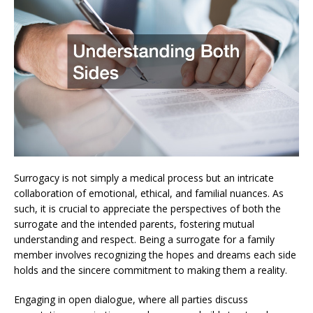
Surrogacy is not simply a medical process but an intricate
collaboration of emotional, ethical, and familial nuances. As
such, it is crucial to appreciate the perspectives of both the
surrogate and the intended parents, fostering mutual
understanding and respect. Being a surrogate for a family
member involves recognizing the hopes and dreams each side
holds and the sincere commitment to making them a reality.
Engaging in open dialogue, where all parties discuss