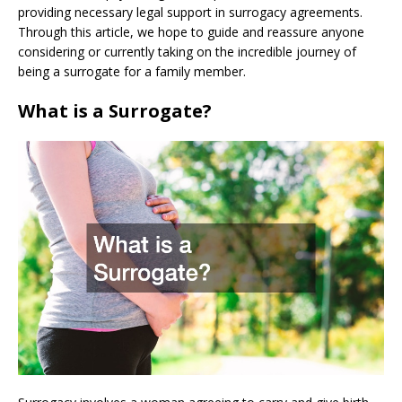
providing necessary legal support in surrogacy agreements.
Through this article, we hope to guide and reassure anyone
considering or currently taking on the incredible journey of
being a surrogate for a family member.
What is a Surrogate?