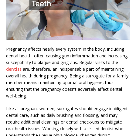
Pregnancy affects nearly every system in the body, including
dental health, often causing gum inflammation and increasing
susceptibility to plaque and gingivitis. Regular visits to the
dentist
are, therefore, an indispensable part of maintaining
overall health during pregnancy. Being a surrogate for a family
member means maintaining optimal oral hygiene, thus
ensuring that the pregnancy doesn’t adversely affect dental
well-being.
Like all pregnant women, surrogates should engage in diligent
dental care, such as daily brushing and flossing, and may
require additional cleanings or dental check-ups to mitigate
oral health issues. Working closely with a skilled dentist who
understands the unique physiological changes during