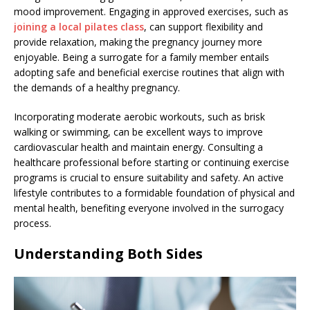
mood improvement. Engaging in approved exercises, such as
joining a local pilates class
, can support flexibility and
provide relaxation, making the pregnancy journey more
enjoyable. Being a surrogate for a family member entails
adopting safe and beneficial exercise routines that align with
the demands of a healthy pregnancy.
Incorporating moderate aerobic workouts, such as brisk
walking or swimming, can be excellent ways to improve
cardiovascular health and maintain energy. Consulting a
healthcare professional before starting or continuing exercise
programs is crucial to ensure suitability and safety. An active
lifestyle contributes to a formidable foundation of physical and
mental health, benefiting everyone involved in the surrogacy
process.
Understanding Both Sides