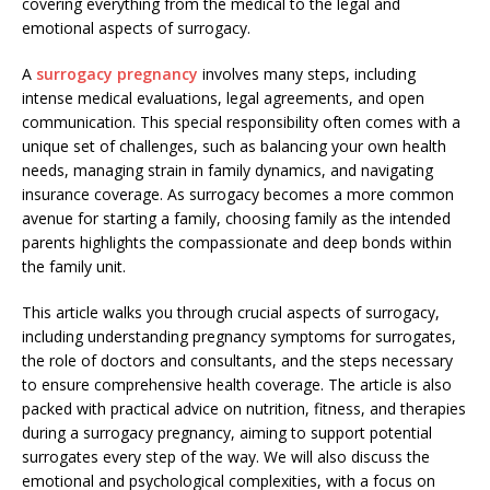
covering everything from the medical to the legal and
emotional aspects of surrogacy.
A
surrogacy pregnancy
involves many steps, including
intense medical evaluations, legal agreements, and open
communication. This special responsibility often comes with a
unique set of challenges, such as balancing your own health
needs, managing strain in family dynamics, and navigating
insurance coverage. As surrogacy becomes a more common
avenue for starting a family, choosing family as the intended
parents highlights the compassionate and deep bonds within
the family unit.
This article walks you through crucial aspects of surrogacy,
including understanding pregnancy symptoms for surrogates,
the role of doctors and consultants, and the steps necessary
to ensure comprehensive health coverage. The article is also
packed with practical advice on nutrition, fitness, and therapies
during a surrogacy pregnancy, aiming to support potential
surrogates every step of the way. We will also discuss the
emotional and psychological complexities, with a focus on