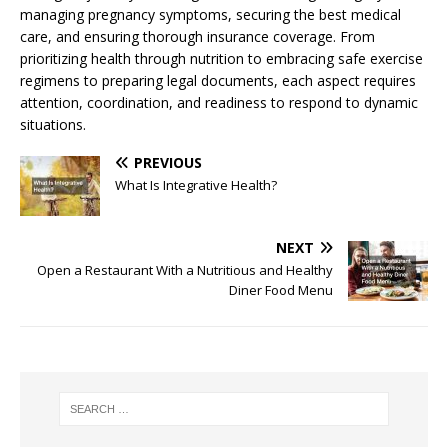
managing pregnancy symptoms, securing the best medical
care, and ensuring thorough insurance coverage. From
prioritizing health through nutrition to embracing safe exercise
regimens to preparing legal documents, each aspect requires
attention, coordination, and readiness to respond to dynamic
situations.
PREVIOUS
What Is Integrative Health?
NEXT
Open a Restaurant With a Nutritious and Healthy
Diner Food Menu