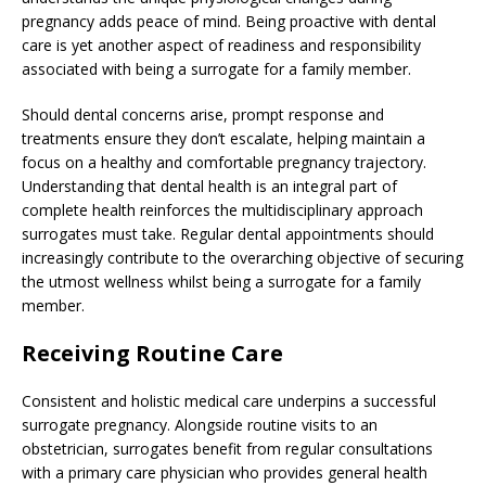
pregnancy adds peace of mind. Being proactive with dental
care is yet another aspect of readiness and responsibility
associated with being a surrogate for a family member.
Should dental concerns arise, prompt response and
treatments ensure they don’t escalate, helping maintain a
focus on a healthy and comfortable pregnancy trajectory.
Understanding that dental health is an integral part of
complete health reinforces the multidisciplinary approach
surrogates must take. Regular dental appointments should
increasingly contribute to the overarching objective of securing
the utmost wellness whilst being a surrogate for a family
member.
Receiving Routine Care
Consistent and holistic medical care underpins a successful
surrogate pregnancy. Alongside routine visits to an
obstetrician, surrogates benefit from regular consultations
with a primary care physician who provides general health