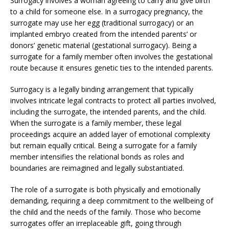
Surrogacy involves a woman agreeing to carry and give birth
to a child for someone else. In a surrogacy pregnancy, the
surrogate may use her egg (traditional surrogacy) or an
implanted embryo created from the intended parents’ or
donors’ genetic material (gestational surrogacy). Being a
surrogate for a family member often involves the gestational
route because it ensures genetic ties to the intended parents.
Surrogacy is a legally binding arrangement that typically
involves intricate legal contracts to protect all parties involved,
including the surrogate, the intended parents, and the child.
When the surrogate is a family member, these legal
proceedings acquire an added layer of emotional complexity
but remain equally critical. Being a surrogate for a family
member intensifies the relational bonds as roles and
boundaries are reimagined and legally substantiated.
The role of a surrogate is both physically and emotionally
demanding, requiring a deep commitment to the wellbeing of
the child and the needs of the family. Those who become
surrogates offer an irreplaceable gift, going through