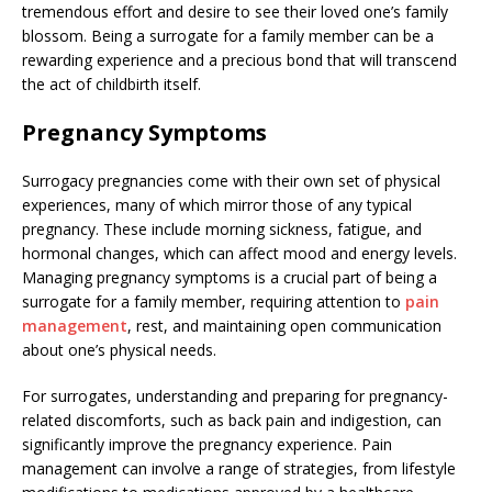
tremendous effort and desire to see their loved one’s family
blossom. Being a surrogate for a family member can be a
rewarding experience and a precious bond that will transcend
the act of childbirth itself.
Pregnancy Symptoms
Surrogacy pregnancies come with their own set of physical
experiences, many of which mirror those of any typical
pregnancy. These include morning sickness, fatigue, and
hormonal changes, which can affect mood and energy levels.
Managing pregnancy symptoms is a crucial part of being a
surrogate for a family member, requiring attention to
pain
management
, rest, and maintaining open communication
about one’s physical needs.
For surrogates, understanding and preparing for pregnancy-
related discomforts, such as back pain and indigestion, can
significantly improve the pregnancy experience. Pain
management can involve a range of strategies, from lifestyle