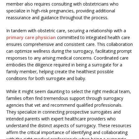
member also requires consulting with obstetricians who
specialize in high-risk pregnancies, providing additional
reassurance and guidance throughout the process.
In tandem with obstetric care, securing a relationship with a
primary care physician
committed to integrated health care
ensures comprehensive and consistent care. This collaboration
can optimize wellness during the surrogacy, facilitating prompt
responses to any arising medical concerns. Coordinated care
embodies the diligence required in being a surrogate for a
family member, helping create the healthiest possible
conditions for both surrogate and baby.
While it might seem daunting to select the right medical team,
families often find tremendous support through surrogacy
agencies that vet and recommend qualified professionals.
They specialize in connecting prospective surrogates and
intended parents with expert healthcare providers who
understand the distinct aspects of surrogacy. These resources
affirm the critical importance of identifying and collaborating