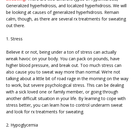
Generalized hyperhidrosis, and localized hyperhidrosis. We will
be looking at causes of generalized hyperhidrosis. Remain
calm, though, as there are several rx treatments for sweating
out there.
1. Stress
Believe it or not, being under a ton of stress can actually
wreak havoc on your body. You can pack on pounds, have
higher blood pressure, and break out. Too much stress can
also cause you to sweat way more than normal. We’re not
talking about a little bit of road rage in the morning on the way
to work, but severe psychological stress. This can be dealing
with a sick loved one or family member, or going through
another difficult situation in your life. By learning to cope with
stress better, you can learn how to control underarm sweat
and look for rx treatments for sweating.
2. Hypoglycemia