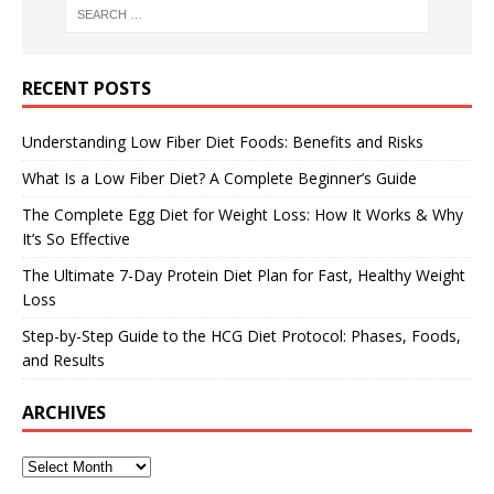
RECENT POSTS
Understanding Low Fiber Diet Foods: Benefits and Risks
What Is a Low Fiber Diet? A Complete Beginner’s Guide
The Complete Egg Diet for Weight Loss: How It Works & Why
It’s So Effective
The Ultimate 7-Day Protein Diet Plan for Fast, Healthy Weight
Loss
Step-by-Step Guide to the HCG Diet Protocol: Phases, Foods,
and Results
ARCHIVES