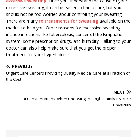
excessive sweating
. Once you understand the cause of your
excessive sweating, it can be easier to find a cure, but you
should not be too worried about controlling your sweating.
There are many
rx treatments for sweating
available on the
market to help you. Other reasons for excessive sweating
include infections like tuberculosis, cancer of the lymphatic
system, some prescription drugs, and humidity. Talking to your
doctor can also help make sure that you get the proper
treatment for your hyperhidrosis.
PREVIOUS
Urgent Care Centers Providing Quality Medical Care at a Fraction of
the Cost
NEXT
4 Considerations When Choosing the Right Family Practice
Physician