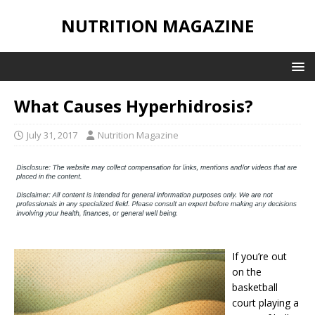
NUTRITION MAGAZINE
What Causes Hyperhidrosis?
July 31, 2017
Nutrition Magazine
If you’re out
on the
basketball
court playing a