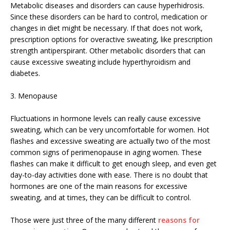
Metabolic diseases and disorders can cause hyperhidrosis.
Since these disorders can be hard to control, medication or
changes in diet might be necessary. If that does not work,
prescription options for overactive sweating, like prescription
strength antiperspirant. Other metabolic disorders that can
cause excessive sweating include hyperthyroidism and
diabetes.
3. Menopause
Fluctuations in hormone levels can really cause excessive
sweating, which can be very uncomfortable for women. Hot
flashes and excessive sweating are actually two of the most
common signs of perimenopause in aging women. These
flashes can make it difficult to get enough sleep, and even get
day-to-day activities done with ease. There is no doubt that
hormones are one of the main reasons for excessive
sweating, and at times, they can be difficult to control.
Those were just three of the many different
reasons for