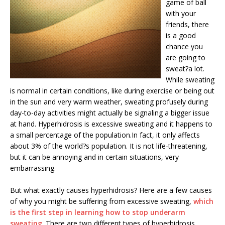
game of ball
with your
friends, there
is a good
chance you
are going to
sweat?a lot.
While sweating
is normal in certain conditions, like during exercise or being out
in the sun and very warm weather, sweating profusely during
day-to-day activities might actually be signaling a bigger issue
at hand. Hyperhidrosis is excessive sweating and it happens to
a small percentage of the population.In fact, it only affects
about 3% of the world?s population. It is not life-threatening,
but it can be annoying and in certain situations, very
embarrassing.
But what exactly causes hyperhidrosis? Here are a few causes
of why you might be suffering from excessive sweating,
which
is the first step in learning how to stop underarm
sweating
. There are two different types of hyperhidrosis,