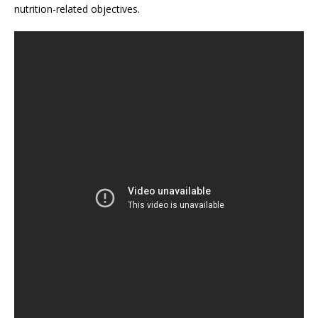
nutrition-related objectives.