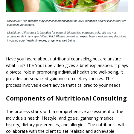
Have you heard about nutritional counseling but are unsure
what it is? The YouTube video gives a brief explanation. It plays
a pivotal role in promoting individual health and well-being. It
provides personalized guidance on dietary choices. The
process involves expert advice that’s tailored to your needs.
Components of Nutritional Consulting
The process starts with a comprehensive assessment of the
individual’s health, lifestyle, and goals, gathering medical
history, dietary preferences, and allergies. The nutritionist will
collaborate with the client to set realistic and achievable