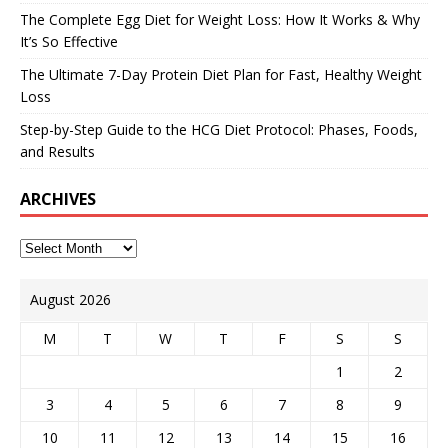
The Complete Egg Diet for Weight Loss: How It Works & Why
It’s So Effective
The Ultimate 7-Day Protein Diet Plan for Fast, Healthy Weight
Loss
Step-by-Step Guide to the HCG Diet Protocol: Phases, Foods,
and Results
ARCHIVES
August 2026
M
T
W
T
F
S
S
1
2
3
4
5
6
7
8
9
10
11
12
13
14
15
16