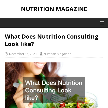
NUTRITION MAGAZINE
What Does Nutrition Consulting
Look like?
December 15, 2023
Nutrition Magazine