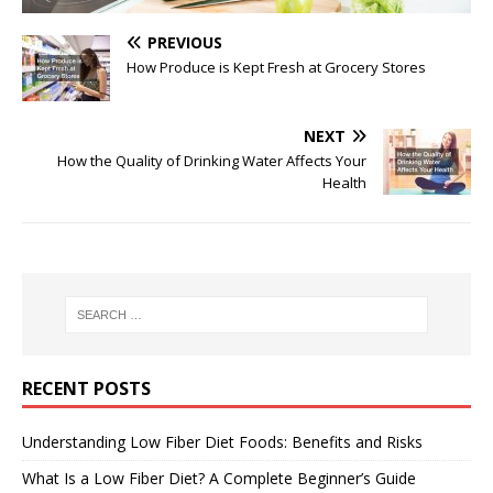
PREVIOUS
How Produce is Kept Fresh at Grocery Stores
NEXT
How the Quality of Drinking Water Affects Your
Health
RECENT POSTS
Understanding Low Fiber Diet Foods: Benefits and Risks
What Is a Low Fiber Diet? A Complete Beginner’s Guide