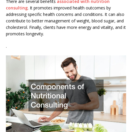
There are several benefits
associated with nutrition
consulting
. It promotes improved health outcomes by
addressing specific health concerns and conditions. It can also
contribute to better management of weight, blood sugar, and
cholesterol. Finally, clients have more energy and vitality, and it
promotes longevity.
.