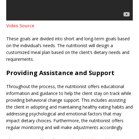
Video Source
These goals are divided into short and long-term goals based
on the individual’s needs. The nutritionist will design a
customized meal plan based on the client’s dietary needs and
requirements.
Providing Assistance and Support
Throughout the process, the nutritionist offers educational
information and guidance to help the client stay on track while
providing behavioral change support. This includes assisting
the client in adopting and maintaining healthy eating habits and
addressing psychological and emotional factors that may
impact dietary choices. Furthermore, the nutritionist offers
regular monitoring and will make adjustments accordingly.