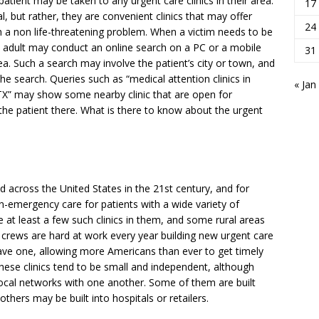
 patient may be taken to any urgent care clinics in their area.
17
 but rather, they are convenient clinics that may offer
24
h a non life-threatening problem. When a victim needs to be
le adult may conduct an online search on a PC or a mobile
31
area. Such a search may involve the patient’s city or town, and
the search. Queries such as “medical attention clinics in
« Jan
 TX” may show some nearby clinic that are open for
the patient there. What is there to know about the urgent
d across the United States in the 21st century, and for
n-emergency care for patients with a wide variety of
 at least a few such clinics in them, and some rural areas
n crews are hard at work every year building new urgent care
have one, allowing more Americans than ever to get timely
hese clinics tend to be small and independent, although
al networks with one another. Some of them are built
others may be built into hospitals or retailers.