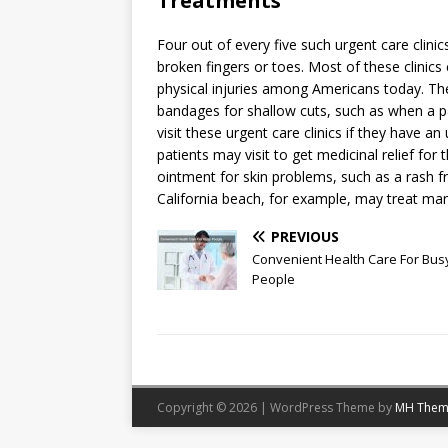
Treatments
Four out of every five such urgent care clini
broken fingers or toes. Most of these clinics
physical injuries among Americans today. The 
bandages for shallow cuts, such as when a p
visit these urgent care clinics if they have
patients may visit to get medicinal relief fo
ointment for skin problems, such as a rash fr
California beach, for example, may treat ma
PREVIOUS
Convenient Health Care For Bus
People
Copyright © 2026 | WordPress Theme by
MH Them