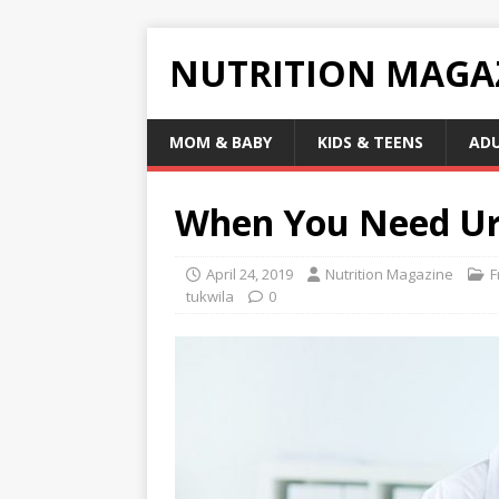
NUTRITION MAGA
MOM & BABY
KIDS & TEENS
AD
When You Need Ur
April 24, 2019
Nutrition Magazine
F
tukwila
0