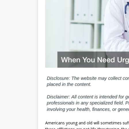
Americans young and old will sometimes suffer