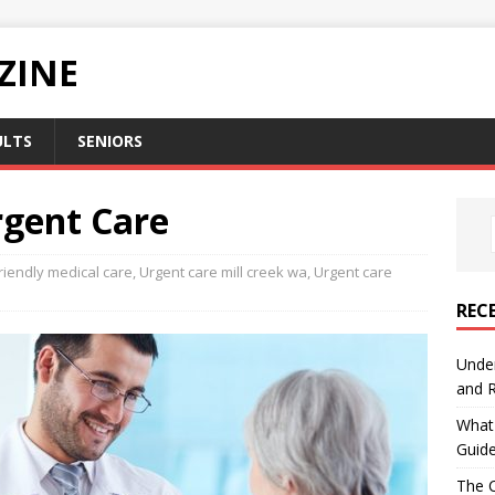
ZINE
ULTS
SENIORS
gent Care
riendly medical care
,
Urgent care mill creek wa
,
Urgent care
REC
Under
and R
What 
Guid
The C