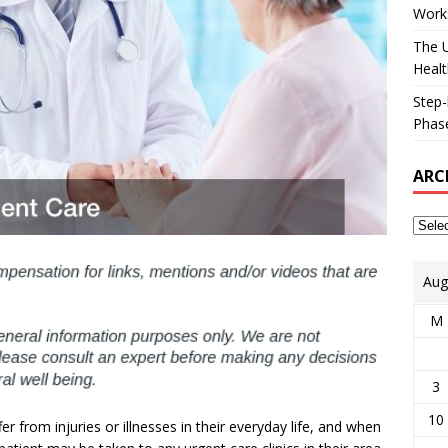
Works
The U
Healt
Step-
Phase
ARC
Aug
M
3
10
 from injuries or illnesses in their everyday life, and when