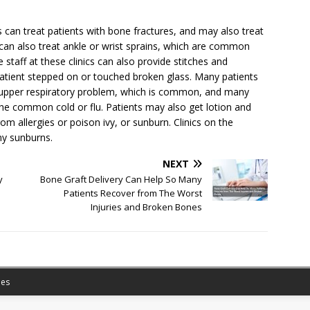
cs can treat patients with bone fractures, and may also treat
 can also treat ankle or wrist sprains, which are common
staff at these clinics can also provide stitches and
atient stepped on or touched broken glass. Many patients
 an upper respiratory problem, which is common, and many
r the common cold or flu. Patients may also get lotion and
om allergies or poison ivy, or sunburn. Clinics on the
ny sunburns.
NEXT
y
Bone Graft Delivery Can Help So Many
Patients Recover from The Worst
Injuries and Broken Bones
es