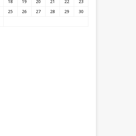
18
19
20
21
22
23
25
26
27
28
29
30