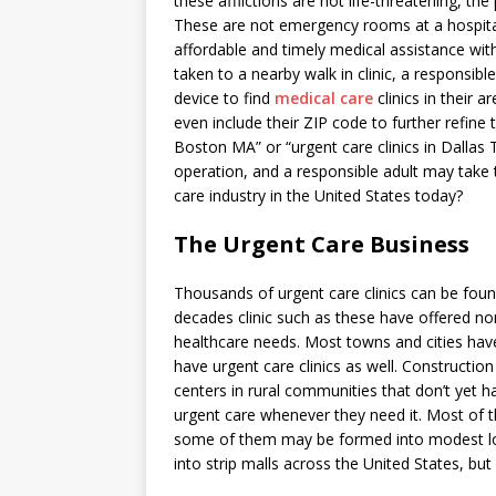
these afflictions are not life-threatening, the
These are not emergency rooms at a hospital,
affordable and timely medical assistance wit
taken to a nearby walk in clinic, a responsib
device to find
medical care
clinics in their 
even include their ZIP code to further refine 
Boston MA” or “urgent care clinics in Dallas
operation, and a responsible adult may take 
care industry in the United States today?
The Urgent Care Business
Thousands of urgent care clinics can be foun
decades clinic such as these have offered no
healthcare needs. Most towns and cities have
have urgent care clinics as well. Constructio
centers in rural communities that don’t yet 
urgent care whenever they need it. Most of t
some of them may be formed into modest loc
into strip malls across the United States, but 