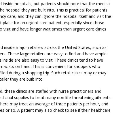
 inside hospitals, but patients should note that the medical
he hospital they are built into. This is practical for patients
 care, and they can ignore the hospital itself and visit the
ght place for an urgent care patient, especially since those
isit and have longer wait times than urgent care clinics
d inside major retailers across the United States, such as
s. These large retailers are easy to find and have ample
inside are also easy to visit. These clinics tend to have
rmacists on hand. This is convenient for shoppers who
illed during a shopping trip. Such retail clinics may or may
iler they are built into.
 these clinics are staffed with nurse practitioners and
dicinal supplies to treat many non life-threatening ailments.
f there may treat an average of three patients per hour, and
s or so. A patient may also check to see if their healthcare