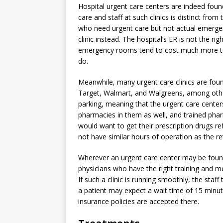
Hospital urgent care centers are indeed found
care and staff at such clinics is distinct from t
who need urgent care but not actual emergency
clinic instead. The hospital’s ER is not the ri
emergency rooms tend to cost much more to v
do.
Meanwhile, many urgent care clinics are foun
Target, Walmart, and Walgreens, among other
parking, meaning that the urgent care centers 
pharmacies in them as well, and trained pha
would want to get their prescription drugs ref
not have similar hours of operation as the reta
Wherever an urgent care center may be found,
physicians who have the right training and me
If such a clinic is running smoothly, the staf
a patient may expect a wait time of 15 minute
insurance policies are accepted there.