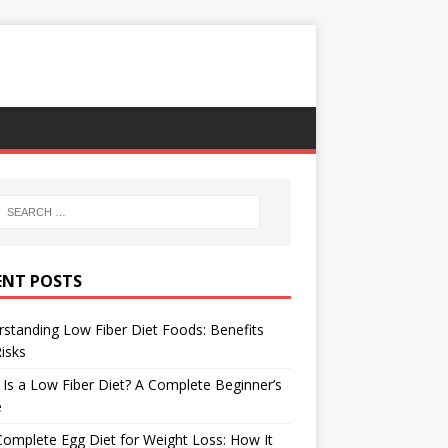
ENT POSTS
standing Low Fiber Diet Foods: Benefits
isks
Is a Low Fiber Diet? A Complete Beginner’s
e
omplete Egg Diet for Weight Loss: How It