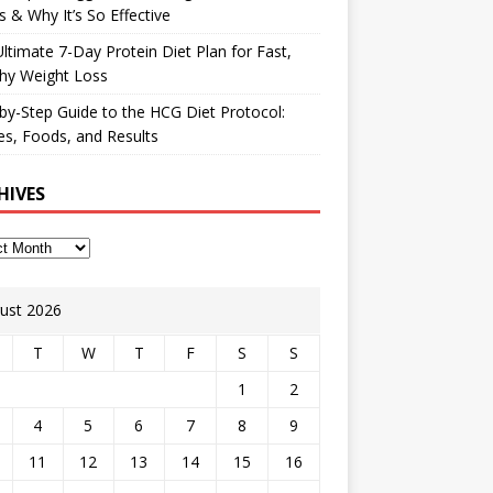
 & Why It’s So Effective
ltimate 7-Day Protein Diet Plan for Fast,
hy Weight Loss
by-Step Guide to the HCG Diet Protocol:
s, Foods, and Results
HIVES
ust 2026
T
W
T
F
S
S
1
2
4
5
6
7
8
9
11
12
13
14
15
16