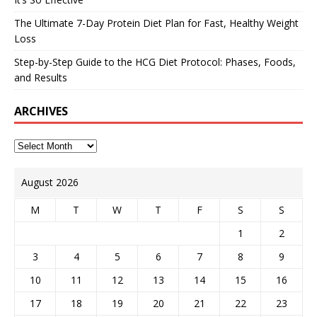
The Ultimate 7-Day Protein Diet Plan for Fast, Healthy Weight
Loss
Step-by-Step Guide to the HCG Diet Protocol: Phases, Foods,
and Results
ARCHIVES
August 2026
M
T
W
T
F
S
S
1
2
3
4
5
6
7
8
9
10
11
12
13
14
15
16
17
18
19
20
21
22
23