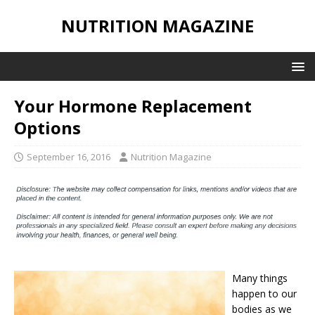
NUTRITION MAGAZINE
Your Hormone Replacement
Options
September 16, 2016
Nutrition Magazine
Many things
happen to our
bodies as we