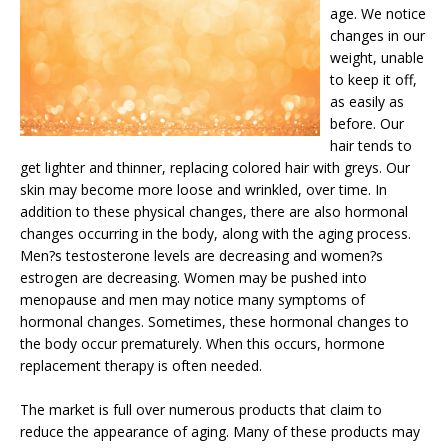
age. We notice
changes in our
weight, unable
to keep it off,
as easily as
before. Our
hair tends to
get lighter and thinner, replacing colored hair with greys. Our
skin may become more loose and wrinkled, over time. In
addition to these physical changes, there are also hormonal
changes occurring in the body, along with the aging process.
Men?s testosterone levels are decreasing and women?s
estrogen are decreasing. Women may be pushed into
menopause and men may notice many symptoms of
hormonal changes. Sometimes, these hormonal changes to
the body occur prematurely. When this occurs, hormone
replacement therapy is often needed.
The market is full over numerous products that claim to
reduce the appearance of aging. Many of these products may