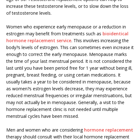
increase these testosterone levels, or to slow down the loss
of testosterone levels.
Women who experience early menopause or a reduction in
estrogen may benefit from treatments such as
bioidentical
hormone replacement service
. This involves increasing the
body?s levels of estrogen. This can sometimes even increase it
enough to correct the early menopause. Menopause marks
the time of your last menstrual period. It is not considered the
last until you have been period free for 1 year without being ill,
pregnant, breast feeding, or using certain medications. It
usually takes a year to be considered in menopause, because
as women?s estrogen levels decrease, they may experience
reduced menstrual frequencies or irregular menstruations, but
may not actually be in menopause. Generally, a visit to the
hormone replacement clinic is not needed until multiple
menstrual cycles have been missed.
Men and women who are considering
hormone replacement
therapy should consult with their local hormone replacement