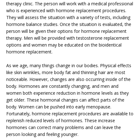
therapy clinic. The person will work with a medical professional
who is experienced with hormone replacement procedures.
They will assess the situation with a variety of tests, including
hormone balance studies. Once the situation is evaluated, the
person will be given their options for hormone replacement
therapy. Men will be provided with testosterone replacement
options and women may be educated on the bioidentical
hormone replacement.
As we age, many things change in our bodies. Physical effects
like skin wrinkles, more body fat and thinning hair are most
noticeable. However, changes are also occurring inside of the
body. Hormones are constantly changing, and men and
women both experience reduction in hormone levels as they
get older. These hormonal changes can affect parts of the
body. Women can be pushed into early menopause.
Fortunately, hormone replacement procedures are available to
replenish reduced levels of hormones. These increase
hormones can correct many problems and can leave the
person looking and feeling younger.