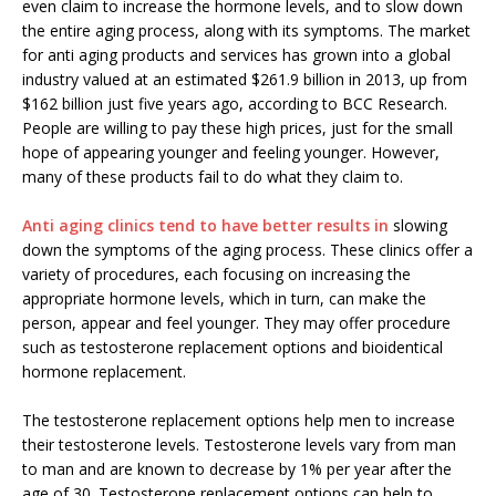
even claim to increase the hormone levels, and to slow down
the entire aging process, along with its symptoms. The market
for anti aging products and services has grown into a global
industry valued at an estimated $261.9 billion in 2013, up from
$162 billion just five years ago, according to BCC Research.
People are willing to pay these high prices, just for the small
hope of appearing younger and feeling younger. However,
many of these products fail to do what they claim to.
Anti aging clinics tend to have better results in
slowing
down the symptoms of the aging process. These clinics offer a
variety of procedures, each focusing on increasing the
appropriate hormone levels, which in turn, can make the
person, appear and feel younger. They may offer procedure
such as testosterone replacement options and bioidentical
hormone replacement.
The testosterone replacement options help men to increase
their testosterone levels. Testosterone levels vary from man
to man and are known to decrease by 1% per year after the
age of 30. Testosterone replacement options can help to