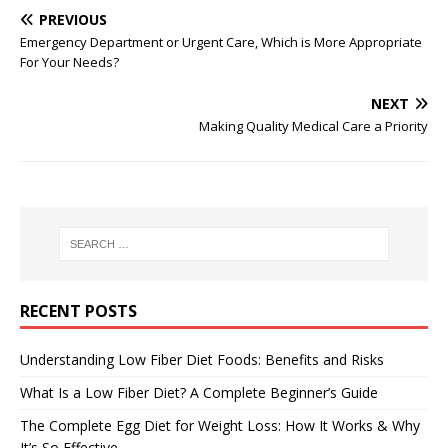
PREVIOUS
Emergency Department or Urgent Care, Which is More Appropriate
For Your Needs?
NEXT
Making Quality Medical Care a Priority
RECENT POSTS
Understanding Low Fiber Diet Foods: Benefits and Risks
What Is a Low Fiber Diet? A Complete Beginner’s Guide
The Complete Egg Diet for Weight Loss: How It Works & Why
It’s So Effective