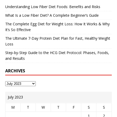
Understanding Low Fiber Diet Foods: Benefits and Risks
What Is a Low Fiber Diet? A Complete Beginner’s Guide
The Complete Egg Diet for Weight Loss: How It Works & Why
It’s So Effective
The Ultimate 7-Day Protein Diet Plan for Fast, Healthy Weight
Loss
Step-by-Step Guide to the HCG Diet Protocol: Phases, Foods,
and Results
ARCHIVES
July 2023
M
T
W
T
F
S
S
1
2