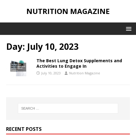
NUTRITION MAGAZINE
Day:
July 10, 2023
The Best Lung Detox Supplements and
Activities to Engage In
July 10, 2023
Nutrition Magazine
RECENT POSTS