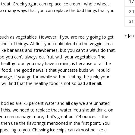
17
tra treat. Greek yogurt can replace ice cream, whole wheat
 so many ways that you can replace the bad things that you
24
31
« Jan
such as vegetables. However, if you are really going to get
inds of things. At first you could blend up the veggies in a
like bananas and strawberries, but you can’t always do that.
o you can’t always eat fruit with your vegetables. The
 healthy food you may have in mind, is because of all the
 food. The good news is that your taste buds will rebuild
amage. If you go for awhile without eating the junk, your
ill find that the healthy food is not so bad after all.
r bodies are 75 percent water and all day we are urinated
 this, we need to replace that water. You should drink, on
 you can manage more, that’s great but 64 ounces is the
 then use the flavorings mentioned in the first point. You
appealing to you. Chewing ice chips can almost be like a