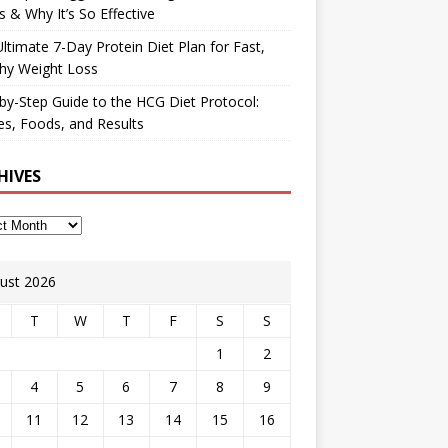
 & Why It’s So Effective
ltimate 7-Day Protein Diet Plan for Fast,
hy Weight Loss
by-Step Guide to the HCG Diet Protocol:
s, Foods, and Results
HIVES
ust 2026
T
W
T
F
S
S
1
2
4
5
6
7
8
9
11
12
13
14
15
16