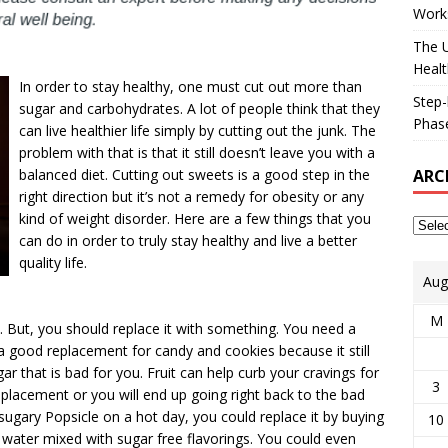
Works
The U
Healt
In order to stay healthy, one must cut out more than
Step-
sugar and carbohydrates. A lot of people think that they
Phase
can live healthier life simply by cutting out the junk. The
problem with that is that it still doesn’t leave you with a
ARC
balanced diet. Cutting out sweets is a good step in the
right direction but it’s not a remedy for obesity or any
kind of weight disorder. Here are a few things that you
can do in order to truly stay healthy and live a better
quality life.
Aug
M
at. But, you should replace it with something. You need a
 a good replacement for candy and cookies because it still
ar that is bad for you. Fruit can help curb your cravings for
3
placement or you will end up going right back to the bad
 sugary Popsicle on a hot day, you could replace it by buying
10
h water mixed with sugar free flavorings. You could even