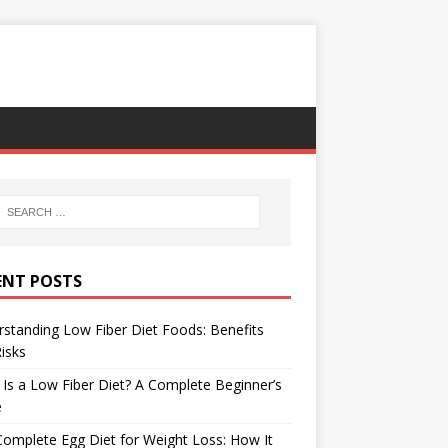
ENT POSTS
standing Low Fiber Diet Foods: Benefits
isks
Is a Low Fiber Diet? A Complete Beginner’s
e
omplete Egg Diet for Weight Loss: How It