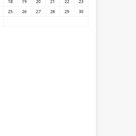
18
19
20
21
22
23
25
26
27
28
29
30