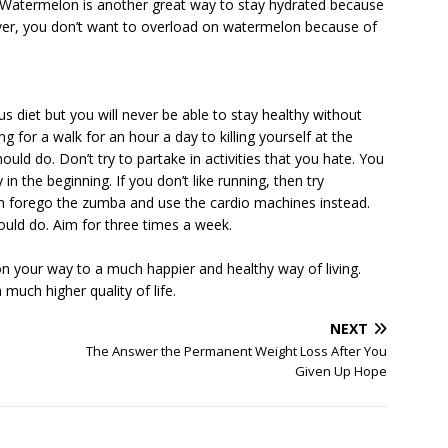
ll. Watermelon is another great way to stay hydrated because
ver, you don’t want to overload on watermelon because of
us diet but you will never be able to stay healthy without
g for a walk for an hour a day to killing yourself at the
ld do. Don’t try to partake in activities that you hate. You
ly in the beginning. If you don’t like running, then try
n forego the zumba and use the cardio machines instead.
ould do. Aim for three times a week.
 on your way to a much happier and healthy way of living.
much higher quality of life.
NEXT
The Answer the Permanent Weight Loss After You
Given Up Hope