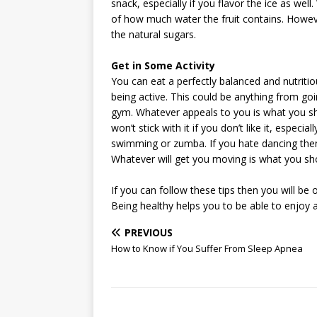
snack, especially if you flavor the ice as we
of how much water the fruit contains. Howe
the natural sugars.
Get in Some Activity
You can eat a perfectly balanced and nutritio
being active. This could be anything from goin
gym. Whatever appeals to you is what you shou
won’t stick with it if you don’t like it, especial
swimming or zumba. If you hate dancing the
Whatever will get you moving is what you sh
If you can follow these tips then you will be
Being healthy helps you to be able to enjoy a 
PREVIOUS
How to Know if You Suffer From Sleep Apnea