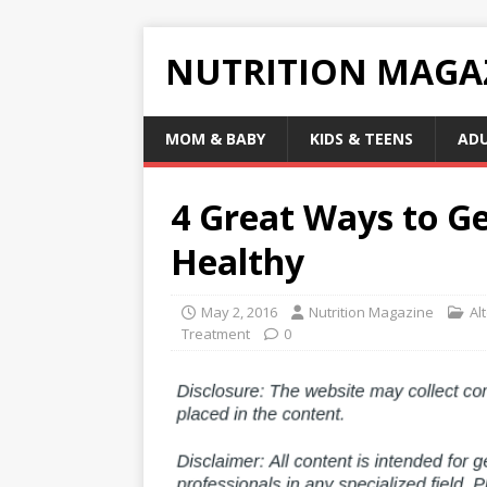
NUTRITION MAGA
MOM & BABY
KIDS & TEENS
AD
4 Great Ways to Ge
Healthy
May 2, 2016
Nutrition Magazine
Al
Treatment
0