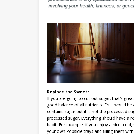
Replace the Sweets
If you are going to cut out sugar, that’s gre
good balance of all nutrients. Fruit would be
contains sugar but it is not the processed sug
processed sugar. Everything should have a re
habit. For example, if you enjoy a nice, cold,
your own Popsicle trays and filling them wit