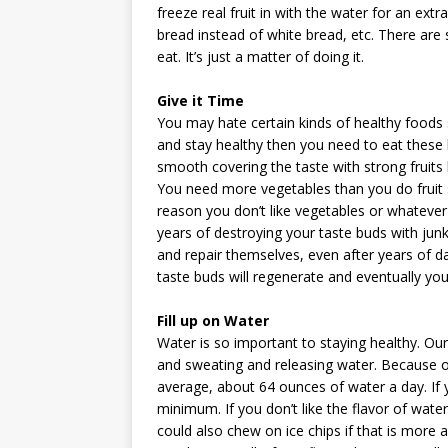
freeze real fruit in with the water for an ex
bread instead of white bread, etc. There are
eat. It’s just a matter of doing it.
Give it Time
You may hate certain kinds of healthy foods 
and stay healthy then you need to eat these k
smooth covering the taste with strong fruits 
You need more vegetables than you do fruit s
reason you don’t like vegetables or whatever
years of destroying your taste buds with junk
and repair themselves, even after years of d
taste buds will regenerate and eventually you w
Fill up on Water
Water is so important to staying healthy. Ou
and sweating and releasing water. Because of
average, about 64 ounces of water a day. If
minimum. If you don’t like the flavor of water
could also chew on ice chips if that is more 