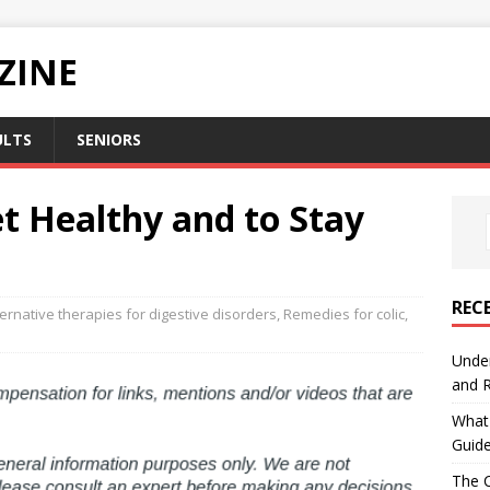
ZINE
ULTS
SENIORS
t Healthy and to Stay
REC
ternative therapies for digestive disorders
,
Remedies for colic
,
Under
and R
What 
Guid
The C