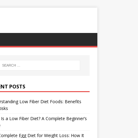
ENT POSTS
standing Low Fiber Diet Foods: Benefits
isks
Is a Low Fiber Diet? A Complete Beginner’s
e
omplete Egg Diet for Weight Loss: How It