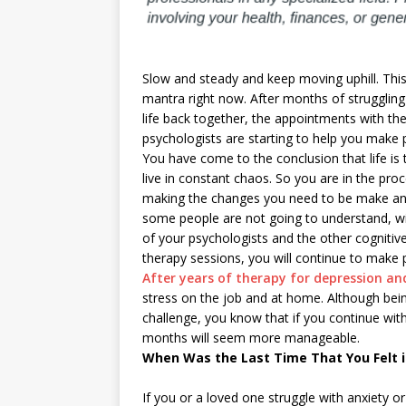
Slow and steady and keep moving uphill. This
mantra right now. After months of struggling
life back together, the appointments with th
psychologists are starting to help you make 
You have come to the conclusion that life is 
live in constant chaos. So you are in the pro
making the changes you need to be make an
some people are not going to understand, wi
of your psychologists and the other cognitiv
therapy sessions, you will continue to make 
After years of therapy for depression an
stress on the job and at home. Although be
challenge, you know that if you continue with
months will seem more manageable.
When Was the Last Time That You Felt i
If you or a loved one struggle with anxiety o