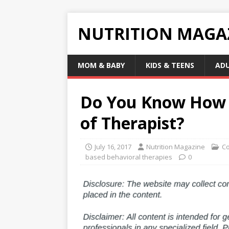
NUTRITION MAGA
MOM & BABY
KIDS & TEENS
AD
Do You Know How t
of Therapist?
July 16, 2017
Nutrition Magazine
Co
based behavioral therapies
0