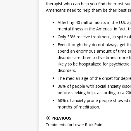
therapist who can help you find the most suc
Americans need to help them be their best se
Affecting 40 million adults in the U.S
mental illness in the America. In fact, 
Only 33% receive treatment, in spite of 
Even though they do not always get th
spend an enormous amount of time sear
disorder are three to five times more l
likely to be hospitalized for psychiatr
disorders.
The median age of the onset for depres
36% of people with social anxiety dis
before seeking help, according to a 2
60% of anxiety prone people showed ma
months of meditation.
PREVIOUS
Treatments for Lower Back Pain