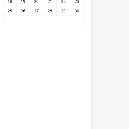
18
19
20
21
22
23
25
26
27
28
29
30