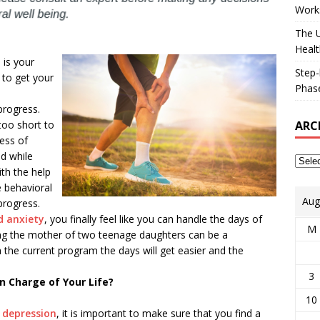
Works
The U
Healt
 is your
Step-
 to get your
Phase
e
progress.
ARC
too short to
cess of
d while
th the help
e behavioral
Aug
progress.
d anxiety
, you finally feel like you can handle the days of
M
ing the mother of two teenage daughters can be a
 the current program the days will get easier and the
3
n Charge of Your Life?
10
r
depression
, it is important to make sure that you find a