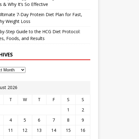
 & Why It’s So Effective
ltimate 7-Day Protein Diet Plan for Fast,
hy Weight Loss
by-Step Guide to the HCG Diet Protocol:
s, Foods, and Results
HIVES
ust 2026
T
W
T
F
S
S
1
2
4
5
6
7
8
9
11
12
13
14
15
16