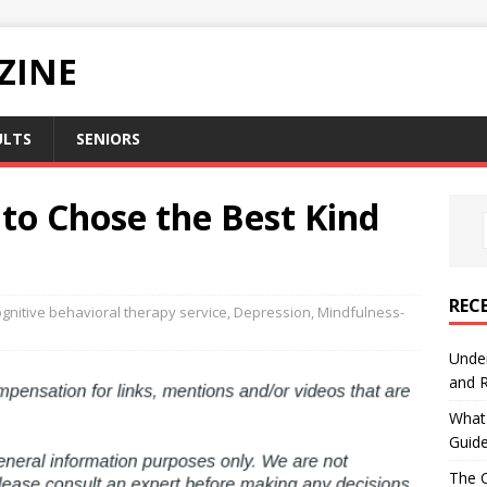
ZINE
ULTS
SENIORS
o Chose the Best Kind
REC
gnitive behavioral therapy service
,
Depression
,
Mindfulness-
Under
and R
What 
Guid
The C