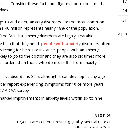
17
cess. Consider these facts and figures about the care that
lves:
24
31
. age 18 and older, anxiety disorders are the most common
this 40 million represents nearly 18% of the population.
« Jan
the fact that anxiety disorders are highly treatable.
e help that they need,
people with anxiety
disorders often
ching for help. For instance, people with an anxiety
ikely to go to the doctor and they are also six times more
ic disorders than those who do not suffer from anxiety
sive disorder is 32.5, although it can develop at any age.
order report experiencing symptoms for 10 or more years
007 ADAA survey.
rked improvements in anxiety levels within six to nine
NEXT
Urgent Care Centers Providing Quality Medical Care at
a Fraction of the Cost