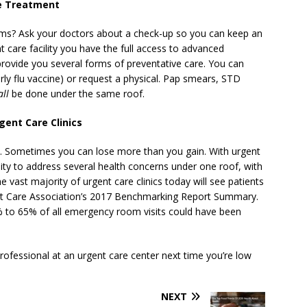
ve Treatment
ems? Ask your doctors about a check-up so you can keep an
t care facility you have the full access to advanced
 provide you several forms of preventative care. You can
arly flu vaccine) or request a physical. Pap smears, STD
all
be done under the same roof.
gent Care Clinics
le. Sometimes you can lose more than you gain. With urgent
ty to address several health concerns under one roof, with
 vast majority of urgent care clinics today will see patients
ent Care Association’s 2017 Benchmarking Report Summary.
% to 65% of all emergency room visits could have been
rofessional at an urgent care center next time you’re low
NEXT