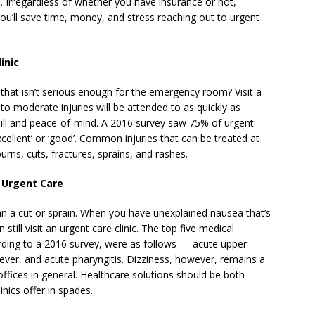
d. Irregardless of whether you have insurance or not,
You’ll save time, money, and stress reaching out to urgent
inic
hat isn’t serious enough for the emergency room? Visit a
 to moderate injuries will be attended to as quickly as
bill and peace-of-mind. A 2016 survey saw 75% of urgent
excellent’ or ‘good’. Common injuries that can be treated at
rns, cuts, fractures, sprains, and rashes.
 Urgent Care
an a cut or sprain. When you have unexplained nausea that’s
still visit an urgent care clinic. The top five medical
ording to a 2016 survey, were as follows — acute upper
 fever, and acute pharyngitis. Dizziness, however, remains a
ffices in general. Healthcare solutions should be both
inics offer in spades.