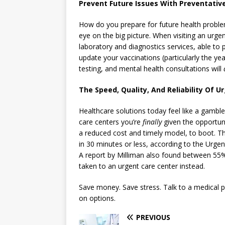
Prevent Future Issues With Preventati
How do you prepare for future health probl
eye on the big picture. When visiting an urgen
laboratory and diagnostics services, able to
update your vaccinations (particularly the ye
testing, and mental health consultations will
The Speed, Quality, And Reliability Of Ur
Healthcare solutions today feel like a gamb
care centers you’re
finally
given the opportuni
a reduced cost and timely model, to boot. The
in 30 minutes or less, according to the Urg
A report by Milliman also found between 55
taken to an urgent care center instead.
Save money. Save stress. Talk to a medical p
on options.
PREVIOUS