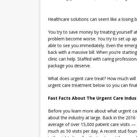
Healthcare solutions can seem like a losing b
You try to save money by treating yourself at
problem become worse. You try to set up app
able to see you immediately. Even the emerg
back with a massive bill. When you’re starting
clinic can help. Staffed with caring profession
package you deserve.
What does urgent care treat? How much will
urgent care treatment below so you can finally
Fast Facts About The Urgent Care Indus
Before you learn more about what urgent car
about the industry at large. Back in the 2016
average of over 15,000 patient care visits — 
much as 50 visits per day. A recent stud fou