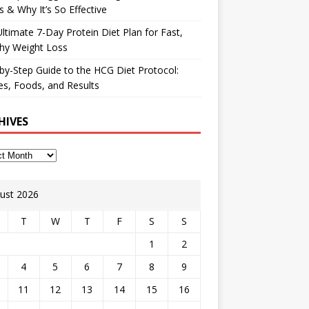
 & Why It’s So Effective
ltimate 7-Day Protein Diet Plan for Fast,
hy Weight Loss
by-Step Guide to the HCG Diet Protocol:
s, Foods, and Results
HIVES
ust 2026
T
W
T
F
S
S
1
2
4
5
6
7
8
9
11
12
13
14
15
16