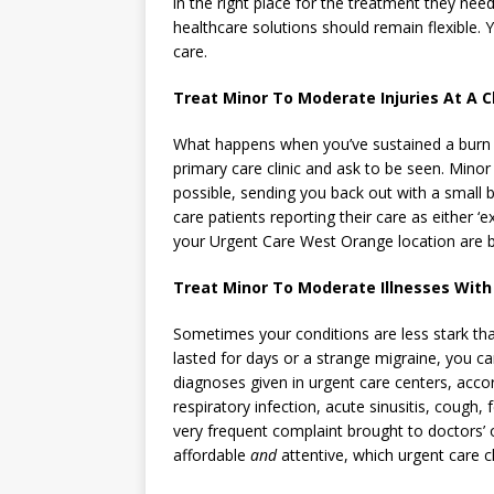
in the right place for the treatment they nee
healthcare solutions should remain flexible. 
care.
Treat Minor To Moderate Injuries At A Cl
What happens when you’ve sustained a burn t
primary care clinic and ask to be seen. Minor
possible, sending you back out with a small 
care patients reporting their care as either ‘
your Urgent Care West Orange location are bu
Treat Minor To Moderate Illnesses With
Sometimes your conditions are less stark th
lasted for days or a strange migraine, you can 
diagnoses given in urgent care centers, acc
respiratory infection, acute sinusitis, cough,
very frequent complaint brought to doctors’ o
affordable
and
attentive, which urgent care cl