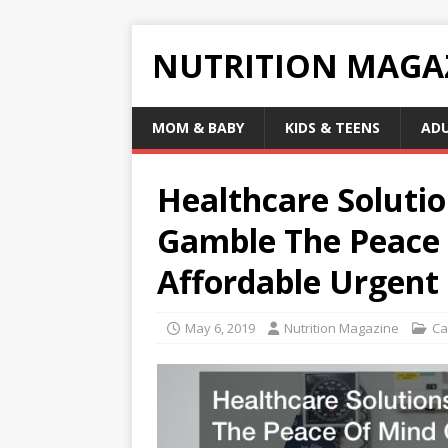
NUTRITION MAGA
MOM & BABY
KIDS & TEENS
AD
Healthcare Soluti
Gamble The Peace 
Affordable Urgent
May 6, 2019
Nutrition Magazine
Ca