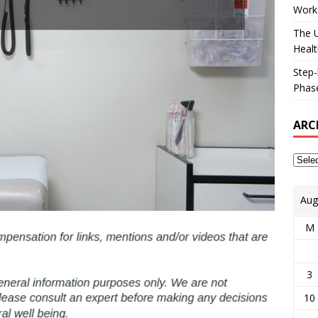
Works
The U
Healt
Step-
Phase
ARC
Aug
M
3
10