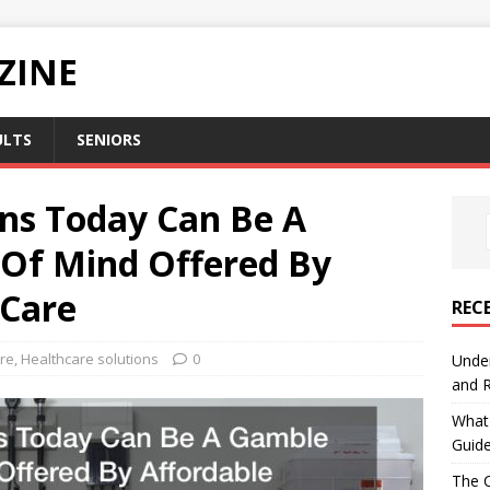
ZINE
ULTS
SENIORS
ons Today Can Be A
Of Mind Offered By
 Care
REC
re
,
Healthcare solutions
0
Under
and R
What 
Guid
The C