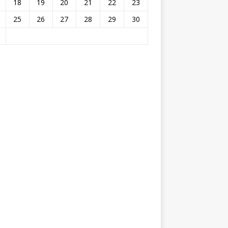
18
19
20
21
22
23
25
26
27
28
29
30