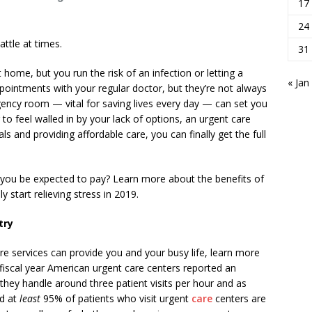
17
24
attle at times.
31
 home, but you run the risk of an infection or letting a
« Jan
ointments with your regular doctor, but they’re not always
ency room — vital for saving lives every day — can set you
 to feel walled in by your lack of options, an urgent care
als and providing affordable care, you can finally get the full
 you be expected to pay? Learn more about the benefits of
 start relieving stress in 2019.
try
e services can provide you and your busy life, learn more
 fiscal year American urgent care centers reported an
they handle around three patient visits per hour and as
nd at
least
95% of patients who visit urgent
care
centers are