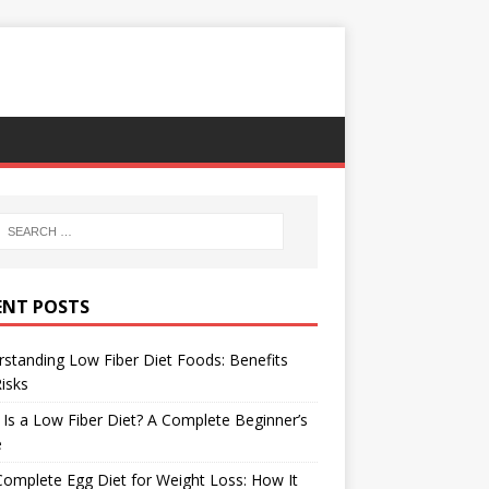
ENT POSTS
standing Low Fiber Diet Foods: Benefits
isks
Is a Low Fiber Diet? A Complete Beginner’s
e
omplete Egg Diet for Weight Loss: How It