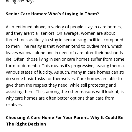
being 835 days.
Senior Care Homes: Who’s Staying In Them?
As mentioned above, a variety of people stay in care homes,
and they aren’t all seniors. On average, women are about
three times as likely to stay in senior living facilities compared
to men. The reality is that women tend to outlive men, which
leaves widows alone and in need of care after their husbands
die. Often, those living in senior care homes suffer from some
form of dementia. This means it’s progressive, leaving them at
various states of lucidity. As such, many in care homes can still
do some basic tasks for themselves. Care homes are able to
give them the respect they need, while still protecting and
assisting them. This, among the other reasons we’ll look at, is
why care homes are often better options than care from
relatives.
Choosing A Care Home For Your Parent: Why It Could Be
The Right Decision