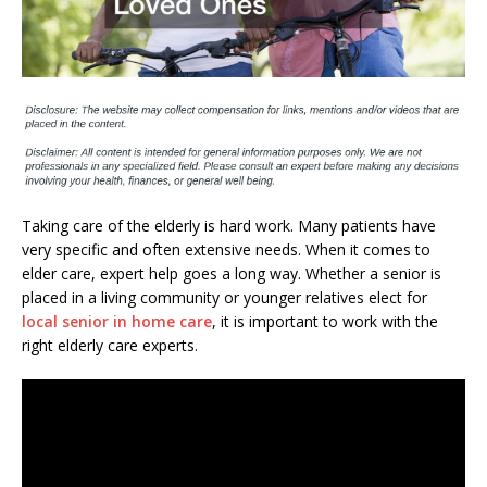
Taking care of the elderly is hard work. Many patients have
very specific and often extensive needs. When it comes to
elder care, expert help goes a long way. Whether a senior is
placed in a living community or younger relatives elect for
local senior in home care
, it is important to work with the
right elderly care experts.