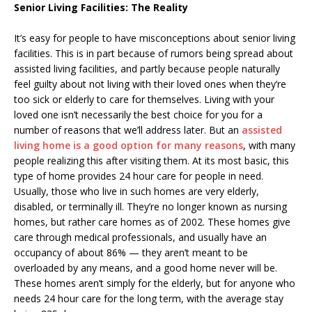
Senior Living Facilities: The Reality
It’s easy for people to have misconceptions about senior living
facilities. This is in part because of rumors being spread about
assisted living facilities, and partly because people naturally
feel guilty about not living with their loved ones when they’re
too sick or elderly to care for themselves. Living with your
loved one isn’t necessarily the best choice for you for a
number of reasons that we’ll address later. But an
assisted
living home is a good option for many reasons
, with many
people realizing this after visiting them. At its most basic, this
type of home provides 24 hour care for people in need.
Usually, those who live in such homes are very elderly,
disabled, or terminally ill. They’re no longer known as nursing
homes, but rather care homes as of 2002. These homes give
care through medical professionals, and usually have an
occupancy of about 86% — they aren’t meant to be
overloaded by any means, and a good home never will be.
These homes aren’t simply for the elderly, but for anyone who
needs 24 hour care for the long term, with the average stay