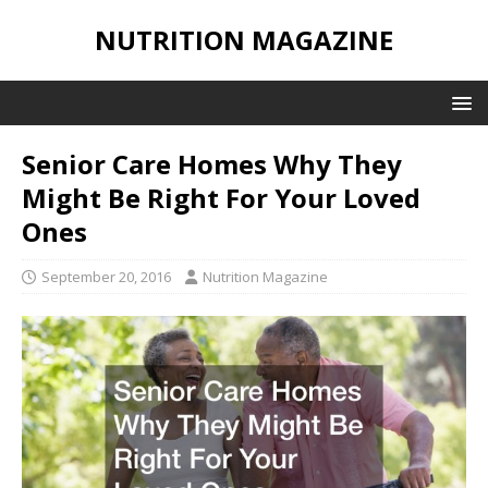
NUTRITION MAGAZINE
Senior Care Homes Why They
Might Be Right For Your Loved
Ones
September 20, 2016
Nutrition Magazine