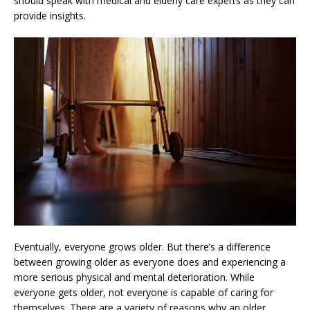
should speak with medical and elderly care experts as they can
provide insights.
Eventually, everyone grows older. But there’s a difference
between growing older as everyone does and experiencing a
more serious physical and mental deterioration. While
everyone gets older, not everyone is capable of caring for
themselves. There are a variety of reasons why an older