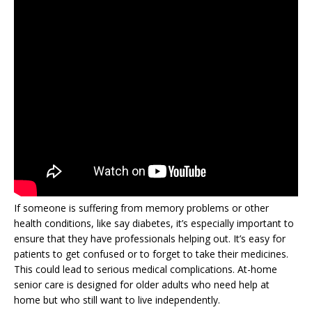
If someone is suffering from memory problems or other
health conditions, like say diabetes, it’s especially important to
ensure that they have professionals helping out. It’s easy for
patients to get confused or to forget to take their medicines.
This could lead to serious medical complications. At-home
senior care is designed for older adults who need help at
home but who still want to live independently.