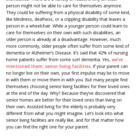
person might not be able to care for themselves anymore.
They could be suffering from a physical disability of some kind,
like blindness, deafness, or a crippling disability that leaves a
person in a wheelchair. While a younger person could learn to
care for themselves on their own with such disabilities, an
older person is already at a disadvantage. However, much
more commonly, older people often suffer from some kind of
dementia or Alzheimer’s Disease. It’s said that 42% of nursing
home patients suffer from some sort dementia. Yes,
we’ve
mentioned them: senior living facilities
. If your parent can
no longer live on their own, your first impulse may be to move
in with them or move them in with you. But many people find
themselves choosing senior living facilities for their loved ones
at the end of the day. Why? Because they’ve discovered that
senior homes are better for their loved ones than living on
their own. Assisted living for the elderly is probably very
different from what you might imagine. Let’s look into what
senior living facilities are really like, and for that matter how
you can find the right one for your parent.