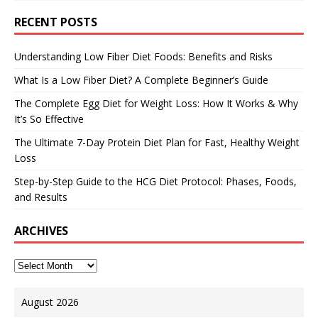
RECENT POSTS
Understanding Low Fiber Diet Foods: Benefits and Risks
What Is a Low Fiber Diet? A Complete Beginner’s Guide
The Complete Egg Diet for Weight Loss: How It Works & Why
It’s So Effective
The Ultimate 7-Day Protein Diet Plan for Fast, Healthy Weight
Loss
Step-by-Step Guide to the HCG Diet Protocol: Phases, Foods,
and Results
ARCHIVES
August 2026