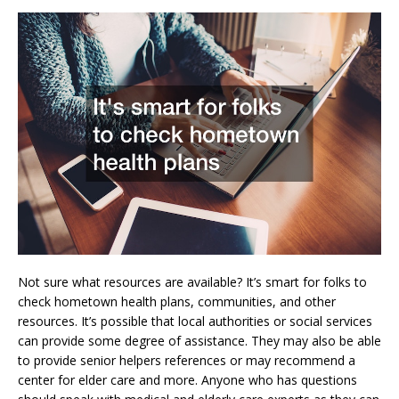
Not sure what resources are available? It’s smart for folks to
check hometown health plans, communities, and other
resources. It’s possible that local authorities or social services
can provide some degree of assistance. They may also be able
to provide senior helpers references or may recommend a
center for elder care and more. Anyone who has questions