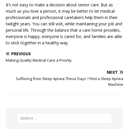
It’s not easy to make a decision about senior care. But as
much as you love a person, it may be better to let medical
professionals and professional caretakers help them in their
twilight years. You can still visit, while maintaining your job and
personal life. Through the balance that a care home provides,
everyone is happy, everyone is cared for, and families are able
to stick together in a healthy way.
PREVIOUS
Making Quality Medical Care a Priority
NEXT
Suffering from Sleep Apnea These Days ? Find a Sleep Apnea
Machine