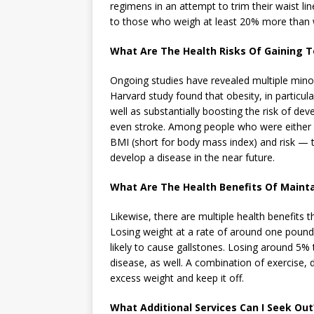
regimens in an attempt to trim their waist lin
to those who weigh at least 20% more than w
What Are The Health Risks Of Gaining 
Ongoing studies have revealed multiple minor
Harvard study found that obesity, in particul
well as substantially boosting the risk of de
even stroke. Among people who were either 
BMI (short for body mass index) and risk — t
develop a disease in the near future.
What Are The Health Benefits Of Maint
Likewise, there are multiple health benefits 
Losing weight at a rate of around one pound 
likely to cause gallstones. Losing around 5% 
disease, as well. A combination of exercise,
excess weight and keep it off.
What Additional Services Can I Seek Out