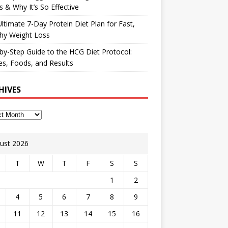
 & Why It’s So Effective
ltimate 7-Day Protein Diet Plan for Fast,
hy Weight Loss
by-Step Guide to the HCG Diet Protocol:
s, Foods, and Results
HIVES
ust 2026
T
W
T
F
S
S
1
2
4
5
6
7
8
9
11
12
13
14
15
16