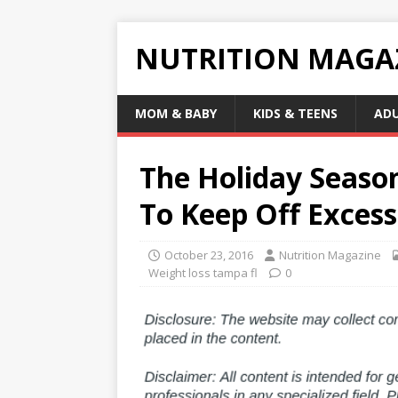
NUTRITION MAGA
MOM & BABY
KIDS & TEENS
AD
The Holiday Season
To Keep Off Exces
October 23, 2016
Nutrition Magazine
Weight loss tampa fl
0