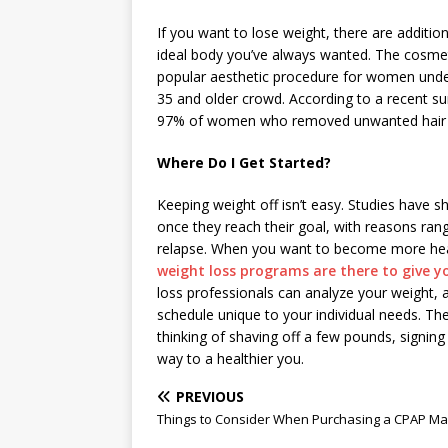
If you want to lose weight, there are addition
ideal body you’ve always wanted. The cosmet
popular aesthetic procedure for women under
35 and older crowd. According to a recent s
97% of women who removed unwanted hair wit
Where Do I Get Started?
Keeping weight off isn’t easy. Studies have s
once they reach their goal, with reasons rang
relapse. When you want to become more health
weight loss programs are there to give y
loss professionals can analyze your weight, 
schedule unique to your individual needs. Th
thinking of shaving off a few pounds, signing 
way to a healthier you.
PREVIOUS
Things to Consider When Purchasing a CPAP M