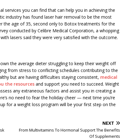
al services you can find that can help you in achieving the
ic industry has found laser hair removal to be the most
 the age of 35, second only to Botox treatments for the
urvey conducted by Celibre Medical Corporation, a whopping
h lasers said they were very satisfied with the outcome.
hown the average dieter struggling to keep their weight off
ing from stress to conflicting schedules contributing to the
y but are having difficulties staying consistent,
medical
ou the resources
and support you need to succeed. Weight
assess any extraneous factors and assist you in creating a
ere’s no need to fear the holiday cheer — next time you’re
up for a weight loss program will be your first step on the
NEXT
ask
From Multivitamins To Hormonal Support The Benefits
Of Supplements