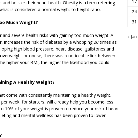
17
e and bolster their heart health. Obesity is a term referring
hat is considered a normal weight to height ratio.
24
31
Too Much Weight?
 and severe health risks with gaining too much weight. A
« Jan
ar, increases the risk of diabetes by a whopping
20
times as
veloping high blood pressure, heart disease, gallstones and
overweight or obese, there was a noticeable link between
he higher your BMI, the higher the likelihood you could
aining A Healthy Weight?
that come with consistently maintaining a healthy weight.
per week, for starters, will already help you become less
to 10% of your weight is proven to reduce your risk of heart
 dieting and mental wellness has been proven to lower
?