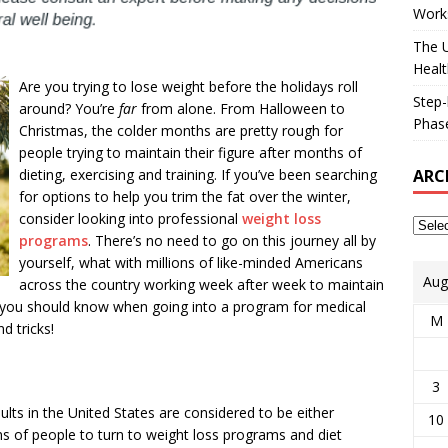
Works
The U
Healt
Are you trying to lose weight before the holidays roll
Step-
around? You’re
far
from alone. From Halloween to
Phase
Christmas, the colder months are pretty rough for
people trying to maintain their figure after months of
ARC
dieting, exercising and training. If you’ve been searching
for options to help you trim the fat over the winter,
consider looking into professional
weight loss
programs
. There’s no need to go on this journey all by
yourself, what with millions of like-minded Americans
Aug
across the country working week after week to maintain
gs you should know when going into a program for medical
M
d tricks!
3
ts in the United States are considered to be either
10
s of people to turn to weight loss programs and diet