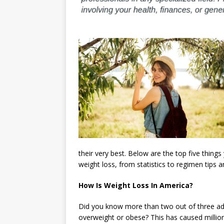
their very best. Below are the top five thin
weight loss, from statistics to regimen tips an
How Is Weight Loss In America?
Did you know more than two out of three adul
overweight or obese? This has caused million