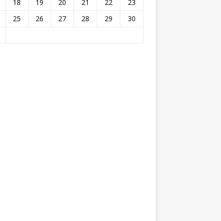
18
19
20
21
22
23
25
26
27
28
29
30