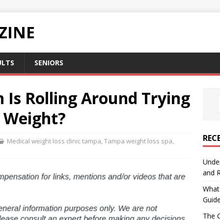
ZINE
ULTS
SENIORS
 Is Rolling Around Trying
s Weight?
REC
Medical weight loss clinic tampa
,
Tampa weight loss spa
,
Under
and R
What 
Guid
The C