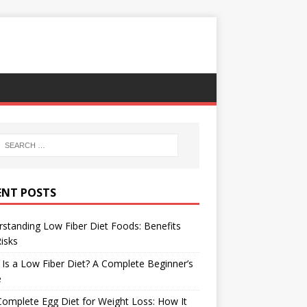
ENT POSTS
standing Low Fiber Diet Foods: Benefits
isks
Is a Low Fiber Diet? A Complete Beginner’s
e
omplete Egg Diet for Weight Loss: How It