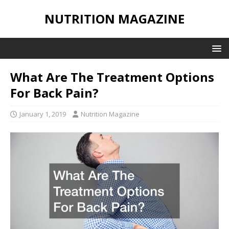
NUTRITION MAGAZINE
What Are The Treatment Options
For Back Pain?
January 1, 2019
Nutrition Magazine