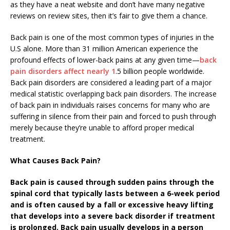
as they have a neat website and don’t have many negative
reviews on review sites, then it’s fair to give them a chance.
Back pain is one of the most common types of injuries in the
U.S alone. More than 31 million American experience the
profound effects of lower-back pains at any given time—
back
pain disorders affect nearly 1
.5 billion people worldwide.
Back pain disorders are considered a leading part of a major
medical statistic overlapping back pain disorders. The increase
of back pain in individuals raises concerns for many who are
suffering in silence from their pain and forced to push through
merely because they’re unable to afford proper medical
treatment.
What Causes Back Pain?
Back pain is caused through sudden pains through the
spinal cord that typically lasts between a 6-week period
and is often caused by a fall or excessive heavy lifting
that develops into a severe back disorder if treatment
is prolonged. Back pain usually develops in a person