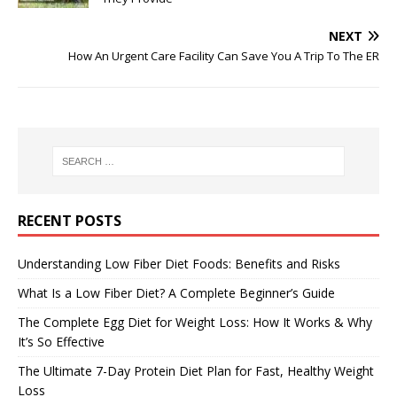
NEXT
How An Urgent Care Facility Can Save You A Trip To The ER
RECENT POSTS
Understanding Low Fiber Diet Foods: Benefits and Risks
What Is a Low Fiber Diet? A Complete Beginner’s Guide
The Complete Egg Diet for Weight Loss: How It Works & Why
It’s So Effective
The Ultimate 7-Day Protein Diet Plan for Fast, Healthy Weight
Loss