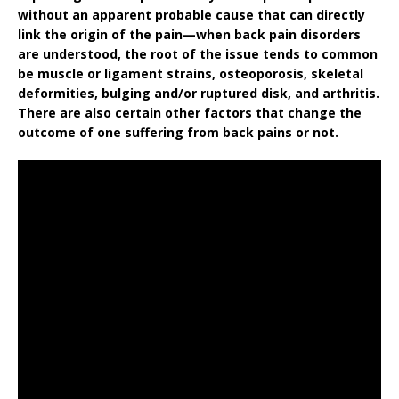
without an apparent probable cause that can directly
link the origin of the pain—when back pain disorders
are understood, the root of the issue tends to common
be muscle or ligament strains, osteoporosis, skeletal
deformities, bulging and/or ruptured disk, and arthritis.
There are also certain other factors that change the
outcome of one suffering from back pains or not.