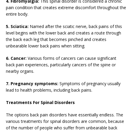
4. Fibromyalgia:
This spinal disorder is considered a chronic
pain condition that creates extreme discomfort throughout the
entire body.
5. Sciatica:
Named after the sciatic nerve, back pains of this
level begins with the lower back and creates a route through
the back each leg that becomes pinched and creates
unbearable lower back pains when sitting.
6. Cancer:
Various forms of cancers can cause significant
back pain experiences, particularly cancers of the spine or
nearby organs.
7. Pregnancy symptoms:
Symptoms of pregnancy usually
lead to health problems, including back pains.
Treatments For Spinal Disorders
The options back pain disorders have essentially endless. The
various treatments for spinal disorders are common, because
of the number of people who suffer from unbearable back