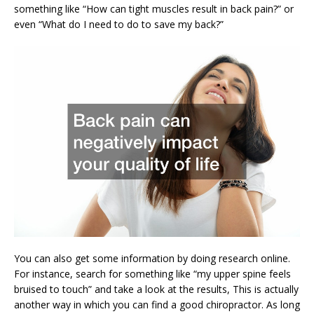
something like “How can tight muscles result in back pain?” or
even “What do I need to do to save my back?”
You can also get some information by doing research online.
For instance, search for something like “my upper spine feels
bruised to touch” and take a look at the results, This is actually
another way in which you can find a good chiropractor. As long