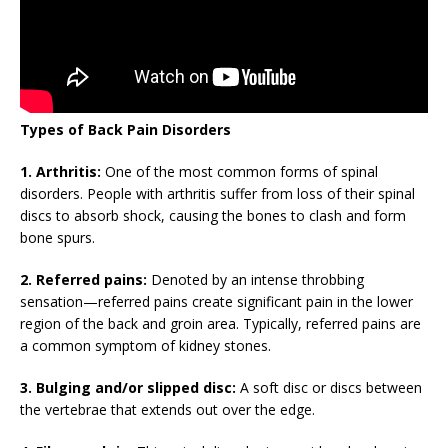
Types of Back Pain Disorders
1. Arthritis:
One of the most common forms of spinal
disorders. People with arthritis suffer from loss of their spinal
discs to absorb shock, causing the bones to clash and form
bone spurs.
2. Referred pains:
Denoted by an intense throbbing
sensation—referred pains create significant pain in the lower
region of the back and groin area. Typically, referred pains are
a common symptom of kidney stones.
3. Bulging and/or slipped disc:
A soft disc or discs between
the vertebrae that extends out over the edge.