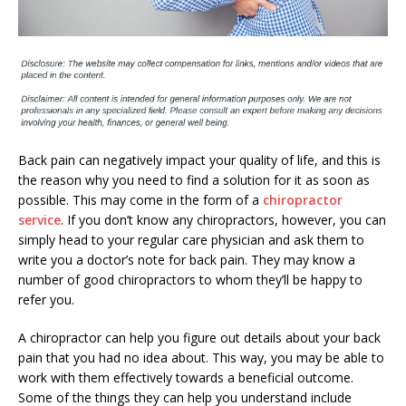
Back pain can negatively impact your quality of life, and this is
the reason why you need to find a solution for it as soon as
possible. This may come in the form of a
chiropractor
service
. If you don’t know any chiropractors, however, you can
simply head to your regular care physician and ask them to
write you a doctor’s note for back pain. They may know a
number of good chiropractors to whom they’ll be happy to
refer you.
A chiropractor can help you figure out details about your back
pain that you had no idea about. This way, you may be able to
work with them effectively towards a beneficial outcome.
Some of the things they can help you understand include