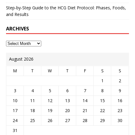
Step-by-Step Guide to the HCG Diet Protocol: Phases, Foods,
and Results
ARCHIVES
August 2026
M
T
W
T
F
S
S
1
2
3
4
5
6
7
8
9
10
11
12
13
14
15
16
17
18
19
20
21
22
23
24
25
26
27
28
29
30
31