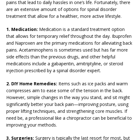
pains that lead to daily hassles in one’s life. Fortunately, there
are an extensive amount of options for spinal disorder
treatment that allow for a healthier, more active lifestyle.
1. Medication:
Medication is a standard treatment option
that allows for temporary relief throughout the day. Ibuprofen
and Naproxen are the primary medications for alleviating back
pains. Acetaminophens is sometimes used but has far more
side effects than the previous drugs, and other helpful
medications include a gabapentin, amitriptyline, or steroid
injection prescribed by a spinal disorder expert.
2. DIY Home Remedies:
Items such as ice packs and warm
compresses aim to ease some of the tension in the back.
However, simple changes in the way you stand, and sit might
significantly better your back pain—improving posture, using
proper lifting techniques, and strengthening core muscles. If
need be, a professional like a chiropractor can be beneficial to
improving your methods.
3. Surgeries:
Surgery is typically the last resort for most, but