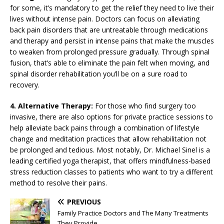
for some, it’s mandatory to get the relief they need to live their
lives without intense pain. Doctors can focus on alleviating
back pain disorders that are untreatable through medications
and therapy and persist in intense pains that make the muscles
to weaken from prolonged pressure gradually. Through spinal
fusion, that’s able to eliminate the pain felt when moving, and
spinal disorder rehabilitation you’ll be on a sure road to
recovery.
4. Alternative Therapy:
For those who find surgery too
invasive, there are also options for private practice sessions to
help alleviate back pains through a combination of lifestyle
change and meditation practices that allow rehabilitation not
be prolonged and tedious. Most notably, Dr. Michael Sinel is a
leading certified yoga therapist, that offers mindfulness-based
stress reduction classes to patients who want to try a different
method to resolve their pains.
PREVIOUS
Family Practice Doctors and The Many Treatments
They Provide