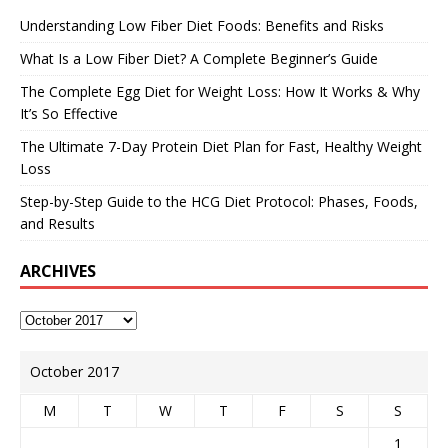
Understanding Low Fiber Diet Foods: Benefits and Risks
What Is a Low Fiber Diet? A Complete Beginner’s Guide
The Complete Egg Diet for Weight Loss: How It Works & Why
It’s So Effective
The Ultimate 7-Day Protein Diet Plan for Fast, Healthy Weight
Loss
Step-by-Step Guide to the HCG Diet Protocol: Phases, Foods,
and Results
ARCHIVES
October 2017
M
T
W
T
F
S
S
1