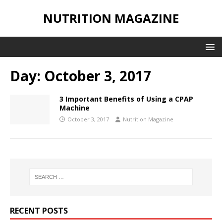
NUTRITION MAGAZINE
Day:
October 3, 2017
3 Important Benefits of Using a CPAP
Machine
October 3, 2017
Nutrition Magazine
RECENT POSTS