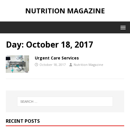
NUTRITION MAGAZINE
Day:
October 18, 2017
Urgent Care Services
October 18, 2017
Nutrition Magazine
RECENT POSTS