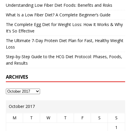
Understanding Low Fiber Diet Foods: Benefits and Risks
What Is a Low Fiber Diet? A Complete Beginner’s Guide
The Complete Egg Diet for Weight Loss: How It Works & Why
It’s So Effective
The Ultimate 7-Day Protein Diet Plan for Fast, Healthy Weight
Loss
Step-by-Step Guide to the HCG Diet Protocol: Phases, Foods,
and Results
ARCHIVES
October 2017
M
T
W
T
F
S
S
1