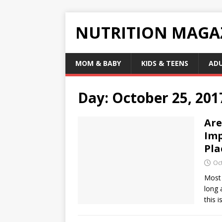
NUTRITION MAGA
MOM & BABY
KIDS & TEENS
AD
Day:
October 25, 201
Are
Imp
Pla
Oc
Most 
long 
this i