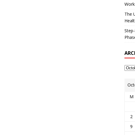
Works
The U
Healt
Step-
Phase
ARC
Oct
M
2
9