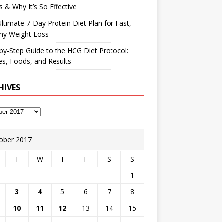
 & Why It’s So Effective
ltimate 7-Day Protein Diet Plan for Fast,
hy Weight Loss
by-Step Guide to the HCG Diet Protocol:
s, Foods, and Results
HIVES
ober 2017
T
W
T
F
S
S
1
3
4
5
6
7
8
10
11
12
13
14
15