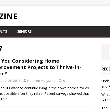
ZINE
ULTS
SENIORS
7
 You Considering Home
rovement Projects to Thrive-in-
REC
ce?
tober 25, 2017
Nutrition Magazine
0
Under
and R
adults want to continue living in their own homes for as
as possible after they retire. Recent surveys showed that
What 
s true
[…]
Guid
The C