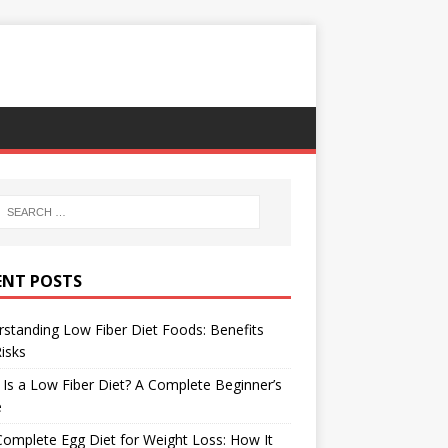
ENT POSTS
standing Low Fiber Diet Foods: Benefits
isks
Is a Low Fiber Diet? A Complete Beginner’s
e
omplete Egg Diet for Weight Loss: How It