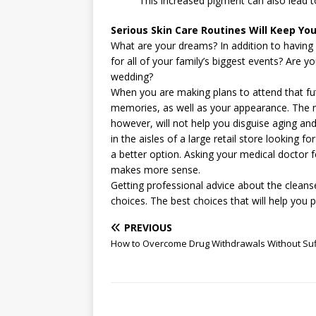
This increased pigment can also lead t
Serious Skin Care Routines Will Keep Y
What are your dreams? In addition to having 
for all of your family’s biggest events? Are 
wedding?
When you are making plans to attend that futu
memories, as well as your appearance. The m
however, will not help you disguise aging and
in the aisles of a large retail store looking f
a better option. Asking your medical doctor f
makes more sense.
Getting professional advice about the cleans
choices. The best choices that will help you
PREVIOUS
How to Overcome Drug Withdrawals Without Suf