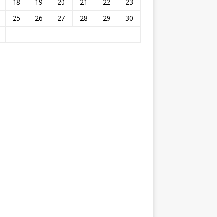
18
19
20
21
22
23
25
26
27
28
29
30