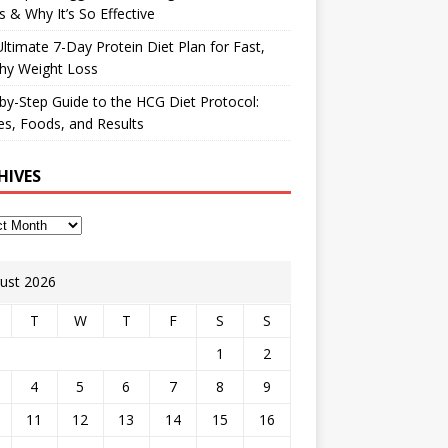
 & Why It’s So Effective
ltimate 7-Day Protein Diet Plan for Fast,
hy Weight Loss
by-Step Guide to the HCG Diet Protocol:
s, Foods, and Results
HIVES
ust 2026
T
W
T
F
S
S
1
2
4
5
6
7
8
9
11
12
13
14
15
16