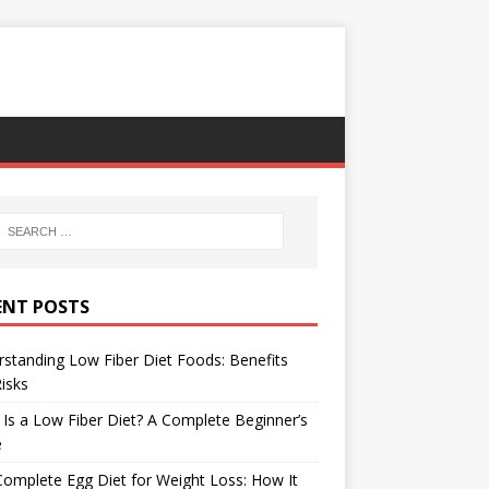
ENT POSTS
standing Low Fiber Diet Foods: Benefits
isks
Is a Low Fiber Diet? A Complete Beginner’s
e
omplete Egg Diet for Weight Loss: How It