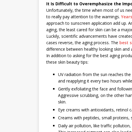
It Is Difficult to Overemphasize the Im
Unfortunately, the time when most of us nee
to really pay attention to the warnings.
Years
approach to sunscreen application add up. An
aging, the least cared for skin can be a maj
Luckily, scientific advancements have create
cases reverse, the aging process. The
best s
difference between healthy looking skin and a
In addition to asking for the best aging prod
these skin beauty tips:
UV radiation from the sun reaches the 
and reapplying it every two hours whi
Gently exfoliating the face and followin
Aggressive scrubbing, on the other han
skin.
Eye creams with antioxidants, retinol 
Creams with peptides, small proteins, s
Daily air pollution, like traffic pollut