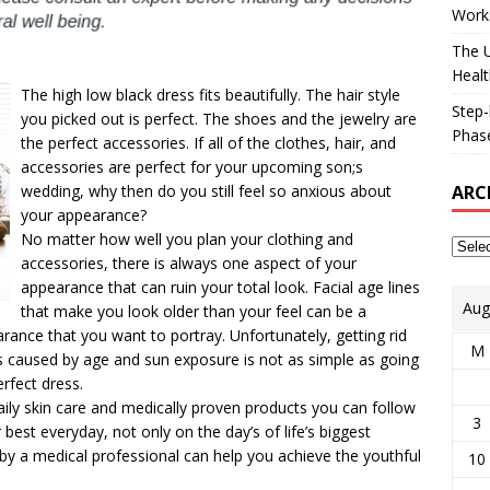
Works
The U
Healt
The high low black dress fits beautifully. The hair style
Step-
you picked out is perfect. The shoes and the jewelry are
Phase
the perfect accessories. If all of the clothes, hair, and
accessories are perfect for your upcoming son;s
ARC
wedding, why then do you still feel so anxious about
your appearance?
No matter how well you plan your clothing and
accessories, there is always one aspect of your
appearance that can ruin your total look. Facial age lines
Aug
that make you look older than your feel can be a
rance that you want to portray. Unfortunately, getting rid
M
ks caused by age and sun exposure is not as simple as going
rfect dress.
ly skin care and medically proven products you can follow
3
 best everyday, not only on the day’s of life’s biggest
 by a medical professional can help you achieve the youthful
10