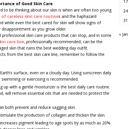
17
portance of Good Skin Care
d to be thinking about our skin is when are often too young
24
 of careless skin care routine
s and the haphazard
31
d while even the best cared for skin will show signs of
or disappointment as you grow older.
« Jan
d professional skin care products that can stop, and in some
kin care line
, professionally recommended, can be the
ged skin that ruins the best wedding day outfit.
ucts from the best skin care line, remember to follow the
Earth’s surface, even on a cloudy day. Using sunscreen daily
le swimming or exercising is recommended.
g up with a gentle moisturizer is the best daily care routine.
d, will remove essential oils that are needed to protect the
can both prevent and reduce sagging skin.
timulate the production of collagen and thicken the skin.
ion, increases pigment leading to age spots by as much as 20%.