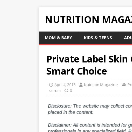
NUTRITION MAGA
MOM & BABY
KIDS & TEENS
AD
Private Label Skin
Smart Choice
April 4, 2016
Nutrition Magazine
Pr
serum
0