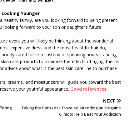
o deeper lines and wrinkles.
ou Looking Younger
a healthy family, are you looking forward to being present
you looking forward to your son or daughter’s future
re event you will likely be thinking about the wonderful
ost expensive dress and the most beautiful hair do,
 poorly cared for skin. Instead of spending hours standing
or skin care products to minimize the effects of aging, their is
or advice about what is the best skin care line to purchase
ers, creams, and moisturizers will guide you toward the best
 preserve your youthful appearance.
Good references.
NEXT
fering
Taking the Path Less Traveled Attending an Ibogaine
Clinic to Help Beat Your Addiction