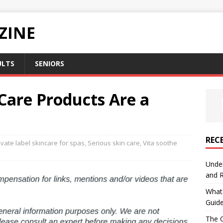
ZINE
ULTS
SENIORS
 Care Products Are a
REC
ivate label skincare for spas
,
Serious skin care
,
Vita soothe
Under
and R
What 
Guid
The C