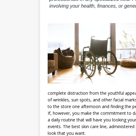
complete distraction from the youthful appea
of wrinkles, sun spots, and other facial mar
to the store one afternoon and finding the pe
If, however, you make the commitment to dai
a daily routine that will have you looking your
events. The best skin care line, administered
look that you want.